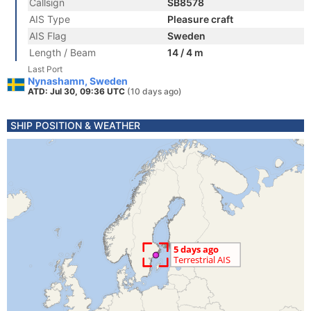
Callsign
SB8578
AIS Type
Pleasure craft
AIS Flag
Sweden
Length / Beam
14 / 4 m
Last Port
Nynashamn, Sweden
ATD: Jul 30, 09:36 UTC
(10 days ago)
SHIP POSITION & WEATHER