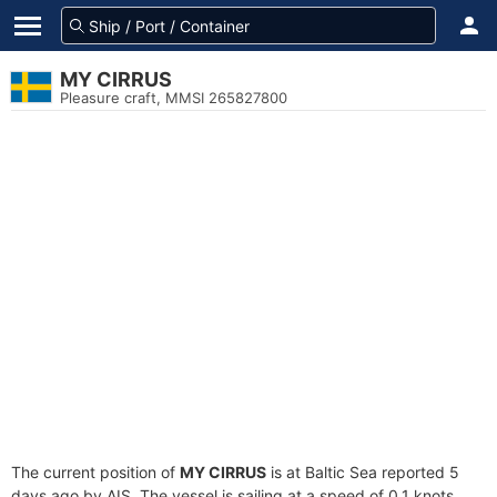
MY CIRRUS
Pleasure craft, MMSI 265827800
The current position of
MY CIRRUS
is at Baltic Sea reported 5
days ago by AIS. The vessel is sailing at a speed of 0.1 knots.