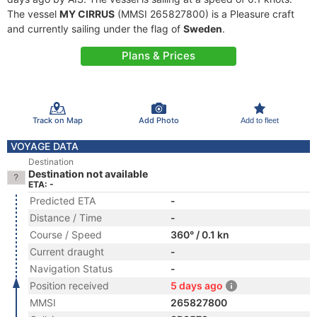
The vessel
MY CIRRUS
(MMSI 265827800) is a Pleasure craft
and currently sailing under the flag of
Sweden
.
Plans & Prices
Track on Map
Add Photo
Add to fleet
VOYAGE DATA
Destination
Destination not available
ETA: -
Predicted ETA
-
Distance / Time
-
Course / Speed
360° / 0.1 kn
Current draught
-
Navigation Status
-
Position received
5 days ago
MMSI
265827800