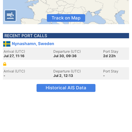
Track on Map
RECENT PORT CALLS
Nynashamn, Sweden
Arrival (UTC)
Departure (UTC)
Port Stay
Jul 27, 11:16
Jul 30, 09:36
2d 22h
Arrival (UTC)
Departure (UTC)
Port Stay
-
Jul 2, 12:13
-
Historical AIS Data