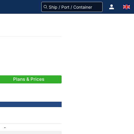
Plans & Prices
-