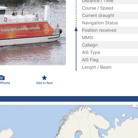
Distance / Time
Course / Speed
Current draught
Navigation Status
Position received
MMSI
Callsign
AIS Type
AIS Flag
Length / Beam
 Photo
Add to fleet