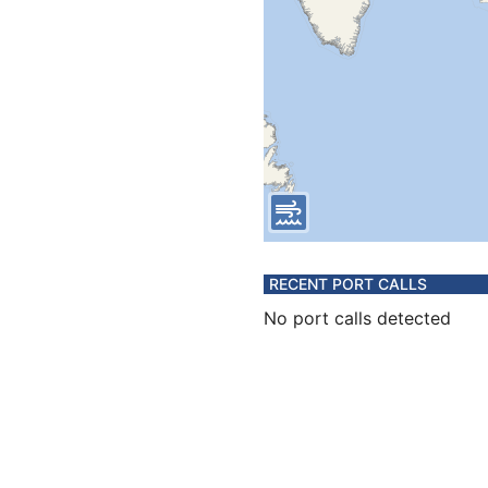
RECENT PORT CALLS
No port calls detected