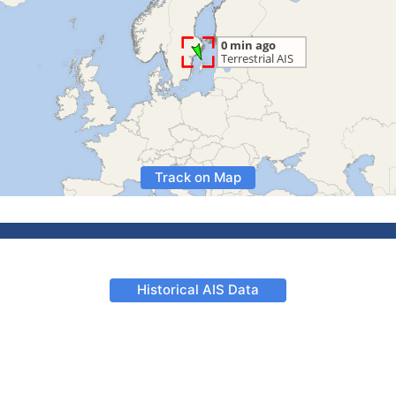
Track on Map
Historical AIS Data