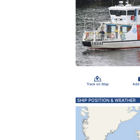
Track on Map
Add
SHIP POSITION & WEATHER