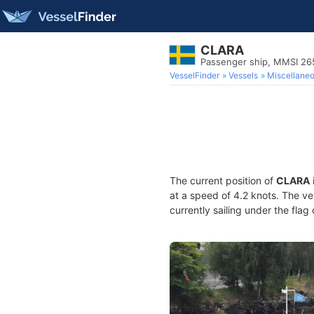
CLARA
Passenger ship, MMSI 2
VesselFinder
Vessels
Miscellane
The current position of
CLARA
at a speed of 4.2 knots. The v
currently sailing under the flag