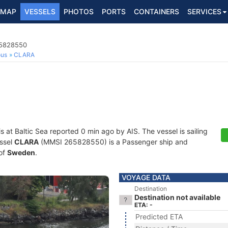
MAP
VESSELS
PHOTOS
PORTS
CONTAINERS
SERVICES
65828550
ous
CLARA
is at Baltic Sea reported 0 min ago by AIS. The vessel is sailing
essel
CLARA
(MMSI 265828550) is a Passenger ship and
 of
Sweden
.
VOYAGE DATA
Destination
Destination not available
ETA: -
Predicted ETA