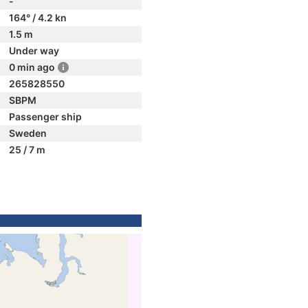
-
164° / 4.2 kn
1.5 m
Under way
0 min ago
265828550
SBPM
Passenger ship
Sweden
25 / 7 m