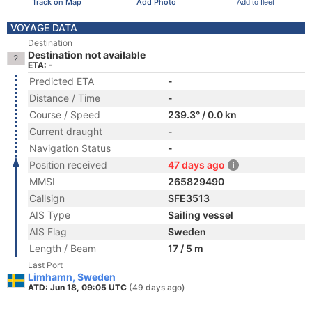
Track on Map
Add Photo
Add to fleet
VOYAGE DATA
Destination
Destination not available
ETA: -
Predicted ETA
-
Distance / Time
-
Course / Speed
239.3° / 0.0 kn
Current draught
-
Navigation Status
-
Position received
47 days ago
MMSI
265829490
Callsign
SFE3513
AIS Type
Sailing vessel
AIS Flag
Sweden
Length / Beam
17 / 5 m
Last Port
Limhamn, Sweden
ATD: Jun 18, 09:05 UTC
(49 days ago)