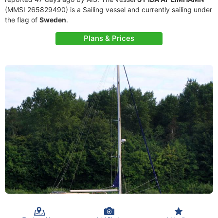
(MMSI 265829490) is a Sailing vessel and currently sailing under
the flag of
Sweden
.
Plans & Prices