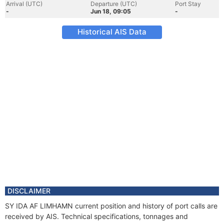
Arrival (UTC)
Departure (UTC)
Port Stay
-
Jun 18, 09:05
-
Historical AIS Data
DISCLAIMER
SY IDA AF LIMHAMN current position and history of port calls are
received by AIS. Technical specifications, tonnages and