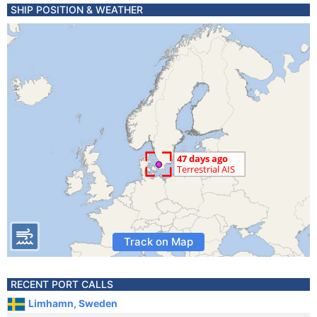
SHIP POSITION & WEATHER
Track on Map
RECENT PORT CALLS
Limhamn, Sweden