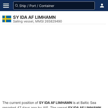
SY IDA AF LIMHAMN
Sailing vessel, MMSI 265829490
The current position of
SY IDA AF LIMHAMN
is at Baltic Sea
reported 47 days ago by AIS. The vessel
SY IDA AF LIMHAMN