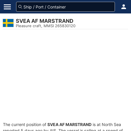
SVEA AF MARSTRAND
Pleasure craft, MMSI 265830120
The current position of
SVEA AF MARSTRAND
is at North Sea
reported 5 days ago by AIS. The vessel is sailing at a speed of