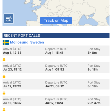
Track on Map
RECENT PORT CALLS
Mollosund, Sweden
Arrival (UTC)
Departure (UTC)
Port Stay
Aug 1, 12:33
Aug 1, 15:41
3h 8m
Arrival (UTC)
Departure (UTC)
Port Stay
Jul 23, 15:12
Aug 1, 09:52
8d 18h
Arrival (UTC)
Departure (UTC)
Port Stay
Jul 17, 13:29
Jul 21, 09:12
3d 19h
Arrival (UTC)
Departure (UTC)
Port Stay
Jul 16, 14:37
Jul 17, 11:24
20h 47m