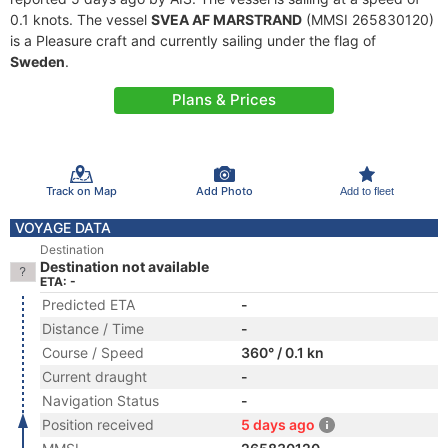
0.1 knots. The vessel
SVEA AF MARSTRAND
(MMSI 265830120)
is a Pleasure craft and currently sailing under the flag of
Sweden
.
Plans & Prices
Track on Map
Add Photo
Add to fleet
VOYAGE DATA
Destination
Destination not available
ETA: -
Predicted ETA
-
Distance / Time
-
Course / Speed
360° / 0.1 kn
Current draught
-
Navigation Status
-
Position received
5 days ago