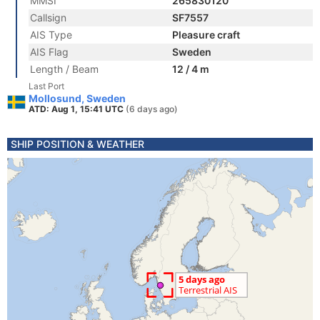
MMSI
265830120
Callsign
SF7557
AIS Type
Pleasure craft
AIS Flag
Sweden
Length / Beam
12 / 4 m
Last Port
Mollosund, Sweden
ATD: Aug 1, 15:41 UTC
(6 days ago)
SHIP POSITION & WEATHER