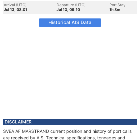
Arrival (UTC)
Departure (UTC)
Port Stay
Jul 13, 08:01
Jul 13, 09:10
1h 8m
Historical AIS Data
DISCLAIMER
SVEA AF MARSTRAND current position and history of port calls
are received by AIS. Technical specifications, tonnages and