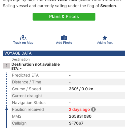
Sailing vessel and currently sailing under the flag of
Sweden
.
Plans & Prices
Track on Map
Add Photo
Add to fleet
VOYAGE DATA
Destination
Destination not available
ETA: -
Predicted ETA
-
Distance / Time
-
Course / Speed
360° / 0.0 kn
Current draught
-
Navigation Status
-
Position received
2 days ago
MMSI
265831080
Callsign
SF7667