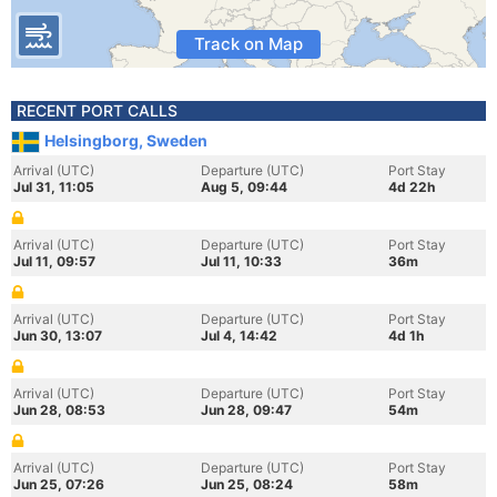
Track on Map
RECENT PORT CALLS
Helsingborg, Sweden
Arrival (UTC)
Departure (UTC)
Port Stay
Jul 31, 11:05
Aug 5, 09:44
4d 22h
Arrival (UTC)
Departure (UTC)
Port Stay
Jul 11, 09:57
Jul 11, 10:33
36m
Arrival (UTC)
Departure (UTC)
Port Stay
Jun 30, 13:07
Jul 4, 14:42
4d 1h
Arrival (UTC)
Departure (UTC)
Port Stay
Jun 28, 08:53
Jun 28, 09:47
54m
Arrival (UTC)
Departure (UTC)
Port Stay
Jun 25, 07:26
Jun 25, 08:24
58m