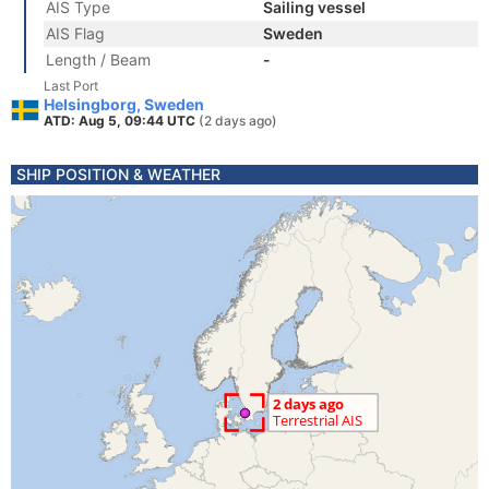
AIS Type
Sailing vessel
AIS Flag
Sweden
Length / Beam
-
Last Port
Helsingborg, Sweden
ATD: Aug 5, 09:44 UTC
(2 days ago)
SHIP POSITION & WEATHER