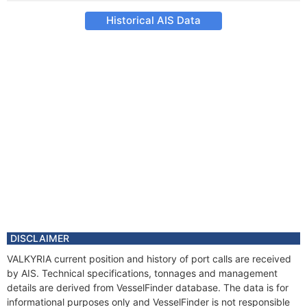
Historical AIS Data
DISCLAIMER
VALKYRIA current position and history of port calls are received
by AIS. Technical specifications, tonnages and management
details are derived from VesselFinder database. The data is for
informational purposes only and VesselFinder is not responsible