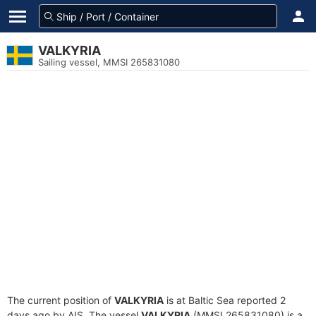
VALKYRIA
Sailing vessel, MMSI 265831080
The current position of
VALKYRIA
is at Baltic Sea reported 2
days ago by AIS. The vessel
VALKYRIA
(MMSI 265831080) is a