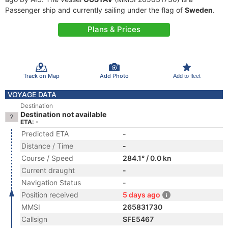
Passenger ship and currently sailing under the flag of
Sweden
.
Plans & Prices
Track on Map
Add Photo
Add to fleet
VOYAGE DATA
Destination
Destination not available
ETA: -
Predicted ETA
-
Distance / Time
-
Course / Speed
284.1° / 0.0 kn
Current draught
-
Navigation Status
-
Position received
5 days ago
MMSI
265831730
Callsign
SFE5467