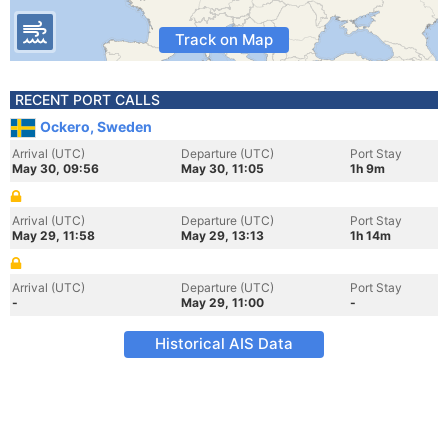
Track on Map
RECENT PORT CALLS
Ockero, Sweden
Arrival (UTC)
Departure (UTC)
Port Stay
May 30, 09:56
May 30, 11:05
1h 9m
Arrival (UTC)
Departure (UTC)
Port Stay
May 29, 11:58
May 29, 13:13
1h 14m
Arrival (UTC)
Departure (UTC)
Port Stay
-
May 29, 11:00
-
Historical AIS Data