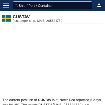
GUSTAV
Passenger ship, MMSI 265831730
The current position of
GUSTAV
is at North Sea reported 5 days
ago by AIS. The vessel
GUSTAV
(MMSI 265831730) is a