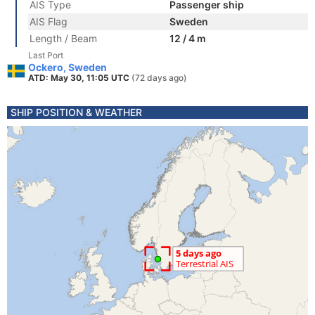
AIS Type
Passenger ship
AIS Flag
Sweden
Length / Beam
12 / 4 m
Last Port
Ockero, Sweden
ATD: May 30, 11:05 UTC
(72 days ago)
SHIP POSITION & WEATHER