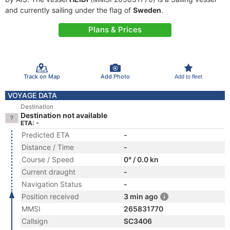
and currently sailing under the flag of
Sweden
.
Plans & Prices
Track on Map
Add Photo
Add to fleet
VOYAGE DATA
Destination
Destination not available
ETA: -
Predicted ETA
-
Distance / Time
-
Course / Speed
0° / 0.0 kn
Current draught
-
Navigation Status
-
Position received
3 min ago
MMSI
265831770
Callsign
SC3406