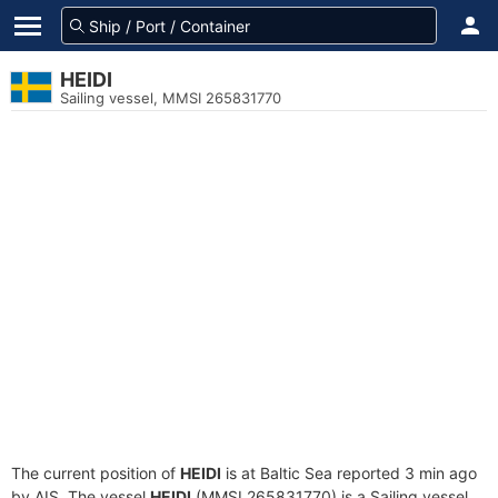
HEIDI
Sailing vessel, MMSI 265831770
The current position of
HEIDI
is at Baltic Sea reported 3 min ago
by AIS. The vessel
HEIDI
(MMSI 265831770) is a Sailing vessel