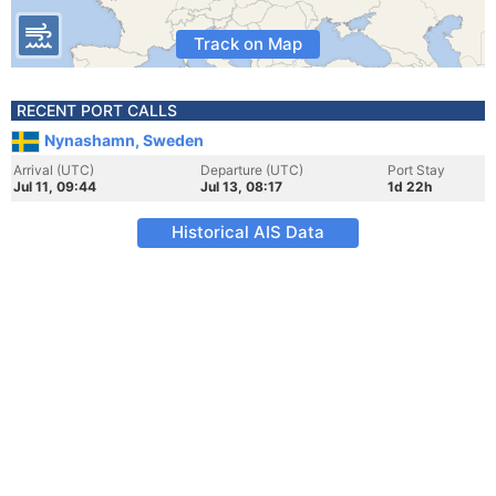
Track on Map
RECENT PORT CALLS
Nynashamn, Sweden
Arrival (UTC)
Departure (UTC)
Port Stay
Jul 11, 09:44
Jul 13, 08:17
1d 22h
Historical AIS Data