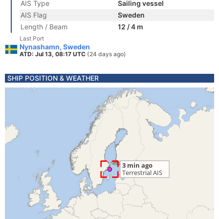
AIS Type
Sailing vessel
AIS Flag
Sweden
Length / Beam
12 / 4 m
Last Port
Nynashamn, Sweden
ATD: Jul 13, 08:17 UTC
(24 days ago)
SHIP POSITION & WEATHER