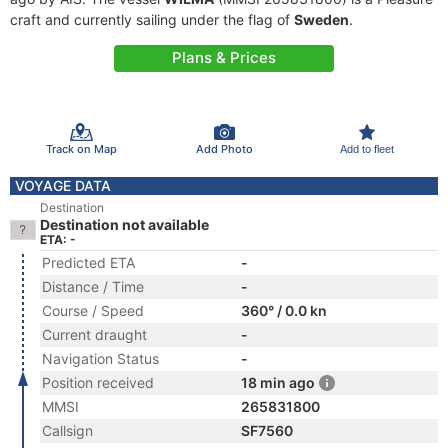
craft and currently sailing under the flag of
Sweden
.
Plans & Prices
Track on Map
Add Photo
Add to fleet
VOYAGE DATA
Destination
Destination not available
ETA: -
Predicted ETA
-
Distance / Time
-
Course / Speed
360° / 0.0 kn
Current draught
-
Navigation Status
-
Position received
18 min ago
MMSI
265831800
Callsign
SF7560