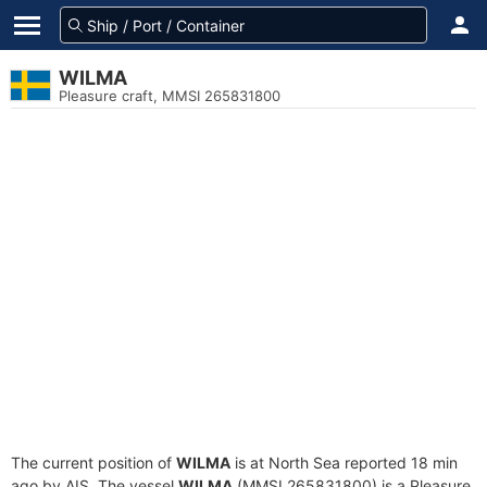
WILMA
Pleasure craft, MMSI 265831800
The current position of
WILMA
is at North Sea reported 18 min
ago by AIS. The vessel
WILMA
(MMSI 265831800) is a Pleasure