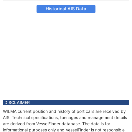
Historical AIS Data
DISCLAIMER
WILMA current position and history of port calls are received by
AIS. Technical specifications, tonnages and management details
are derived from VesselFinder database. The data is for
informational purposes only and VesselFinder is not responsible