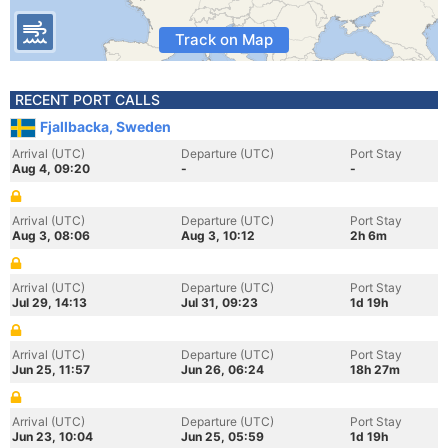
Track on Map
RECENT PORT CALLS
Fjallbacka, Sweden
Arrival (UTC)
Departure (UTC)
Port Stay
Aug 4, 09:20
-
-
Arrival (UTC)
Departure (UTC)
Port Stay
Aug 3, 08:06
Aug 3, 10:12
2h 6m
Arrival (UTC)
Departure (UTC)
Port Stay
Jul 29, 14:13
Jul 31, 09:23
1d 19h
Arrival (UTC)
Departure (UTC)
Port Stay
Jun 25, 11:57
Jun 26, 06:24
18h 27m
Arrival (UTC)
Departure (UTC)
Port Stay
Jun 23, 10:04
Jun 25, 05:59
1d 19h