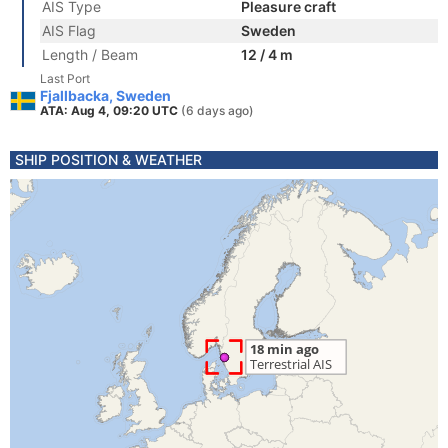
AIS Type
Pleasure craft
AIS Flag
Sweden
Length / Beam
12 / 4 m
Last Port
Fjallbacka, Sweden
ATA: Aug 4, 09:20 UTC
(6 days ago)
SHIP POSITION & WEATHER