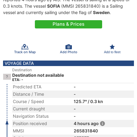
0.3 knots. The vessel
SOFIA
(MMSI 265831840) is a Sailing
vessel and currently sailing under the flag of
Sweden
.
Plans & Prices
Track on Map
Add Photo
Add to fleet
VOYAGE DATA
Destination
Destination not available
ETA: -
Predicted ETA
-
Distance / Time
-
Course / Speed
125.7° / 0.3 kn
Current draught
-
Navigation Status
-
Position received
4 hours ago
MMSI
265831840