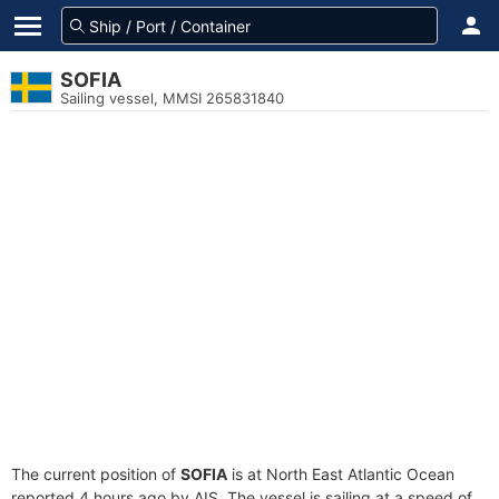
SOFIA
Sailing vessel, MMSI 265831840
The current position of
SOFIA
is at North East Atlantic Ocean
reported 4 hours ago by AIS. The vessel is sailing at a speed of