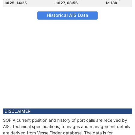
Jul 25, 14:25
Jul 27, 08:56
1d 18h
Historical AIS Data
DISCLAIMER
SOFIA current position and history of port calls are received by
AIS. Technical specifications, tonnages and management details
are derived from VesselFinder database. The data is for