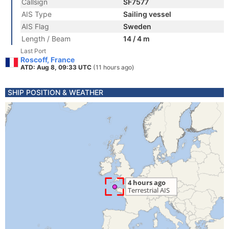
Callsign
SF7577
AIS Type
Sailing vessel
AIS Flag
Sweden
Length / Beam
14 / 4 m
Last Port
Roscoff, France
ATD: Aug 8, 09:33 UTC
(11 hours ago)
SHIP POSITION & WEATHER