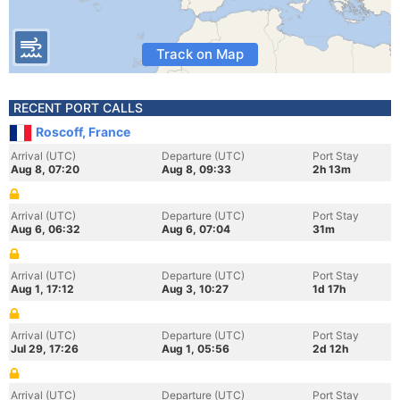
Track on Map
RECENT PORT CALLS
Roscoff, France
Arrival (UTC)
Departure (UTC)
Port Stay
Aug 8, 07:20
Aug 8, 09:33
2h 13m
Arrival (UTC)
Departure (UTC)
Port Stay
Aug 6, 06:32
Aug 6, 07:04
31m
Arrival (UTC)
Departure (UTC)
Port Stay
Aug 1, 17:12
Aug 3, 10:27
1d 17h
Arrival (UTC)
Departure (UTC)
Port Stay
Jul 29, 17:26
Aug 1, 05:56
2d 12h
Arrival (UTC)
Departure (UTC)
Port Stay