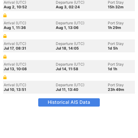
Arrival (UTC)
Departure (UTC)
Port Stay
Aug 2, 10:52
Aug 3, 02:24
15h 32m
Arrival (UTC)
Departure (UTC)
Port Stay
Aug 1, 11:36
Aug 1, 13:06
1h 29m
Arrival (UTC)
Departure (UTC)
Port Stay
Jul 17, 08:31
Jul 18, 14:05
1d 5h
Arrival (UTC)
Departure (UTC)
Port Stay
Jul 13, 10:08
Jul 14, 11:58
1d 1h
Arrival (UTC)
Departure (UTC)
Port Stay
Jul 10, 13:51
Jul 11, 13:40
23h 49m
Historical AIS Data