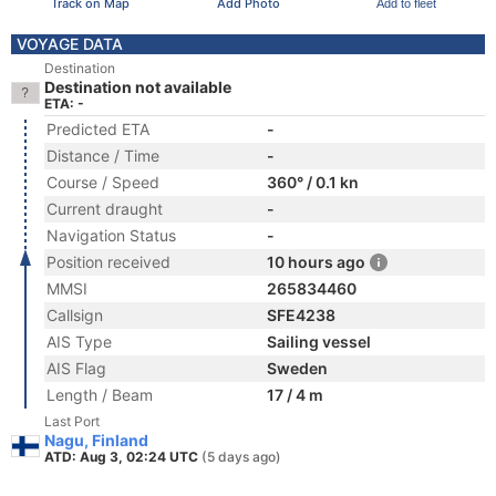
Track on Map
Add Photo
Add to fleet
VOYAGE DATA
Destination
Destination not available
ETA: -
Predicted ETA
-
Distance / Time
-
Course / Speed
360° / 0.1 kn
Current draught
-
Navigation Status
-
Position received
10 hours ago
MMSI
265834460
Callsign
SFE4238
AIS Type
Sailing vessel
AIS Flag
Sweden
Length / Beam
17 / 4 m
Last Port
Nagu, Finland
ATD: Aug 3, 02:24 UTC
(5 days ago)