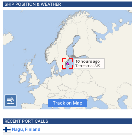
SHIP POSITION & WEATHER
Track on Map
RECENT PORT CALLS
Nagu, Finland