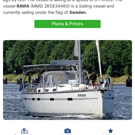
vessel
RAWA
(MMSI 265834460) is a Sailing vessel and
currently sailing under the flag of
Sweden
.
Plans & Prices