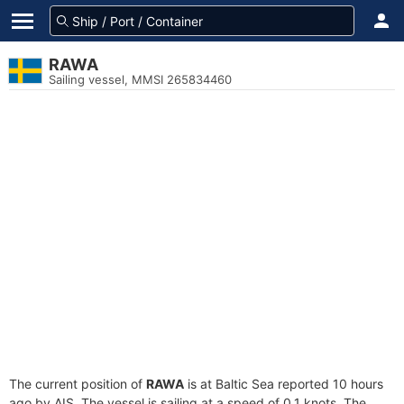
RAWA
Sailing vessel, MMSI 265834460
The current position of
RAWA
is at Baltic Sea reported 10 hours
ago by AIS. The vessel is sailing at a speed of 0.1 knots. The