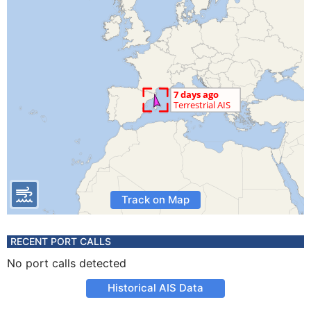
Track on Map
RECENT PORT CALLS
No port calls detected
Historical AIS Data