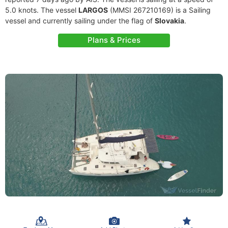
5.0 knots. The vessel
LARGOS
(MMSI 267210169) is a Sailing
vessel and currently sailing under the flag of
Slovakia
.
Plans & Prices