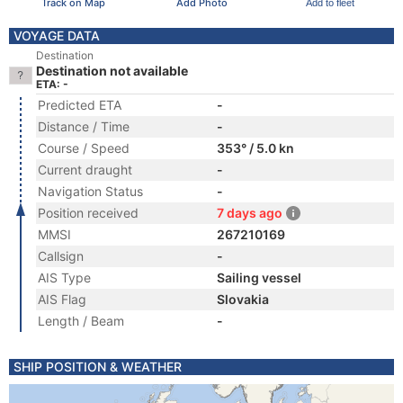
Track on Map
Add Photo
Add to fleet
VOYAGE DATA
Destination
Destination not available
ETA: -
Predicted ETA
-
Distance / Time
-
Course / Speed
353° / 5.0 kn
Current draught
-
Navigation Status
-
Position received
7 days ago
MMSI
267210169
Callsign
-
AIS Type
Sailing vessel
AIS Flag
Slovakia
Length / Beam
-
SHIP POSITION & WEATHER