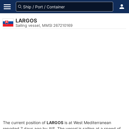
LARGOS
Sailing vessel, MMSI 267210169
The current position of
LARGOS
is at West Mediterranean
reported 7 days ago by AIS. The vessel is sailing at a speed of