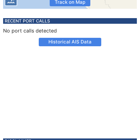
Track on Map
RECENT PORT CALLS
No port calls detected
Historical AIS Data