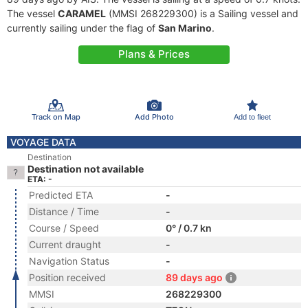
The vessel
CARAMEL
(MMSI 268229300) is a Sailing vessel and
currently sailing under the flag of
San Marino
.
Plans & Prices
Track on Map
Add Photo
Add to fleet
VOYAGE DATA
Destination
Destination not available
ETA: -
Predicted ETA
-
Distance / Time
-
Course / Speed
0° / 0.7 kn
Current draught
-
Navigation Status
-
Position received
89 days ago
MMSI
268229300