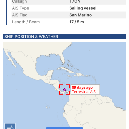
Callsign
T7ON
AIS Type
Sailing vessel
AIS Flag
San Marino
Length / Beam
17 / 5 m
SHIP POSITION & WEATHER