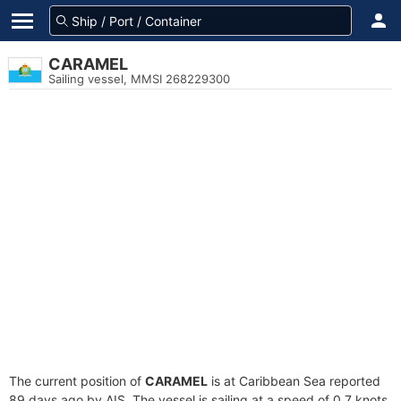
CARAMEL
Sailing vessel, MMSI 268229300
The current position of
CARAMEL
is at Caribbean Sea reported
89 days ago by AIS. The vessel is sailing at a speed of 0.7 knots.