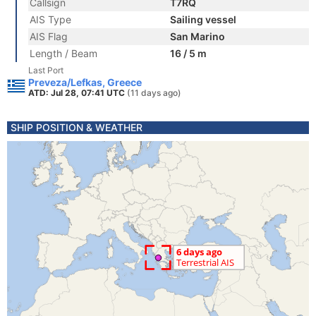
Callsign
T7RQ
AIS Type
Sailing vessel
AIS Flag
San Marino
Length / Beam
16 / 5 m
Last Port
Preveza/Lefkas, Greece
ATD: Jul 28, 07:41 UTC
(11 days ago)
SHIP POSITION & WEATHER