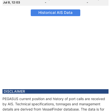
Jul 8, 12:03
-
-
Historical AIS Data
DISCLAIMER
PEGASUS current position and history of port calls are received
by AIS. Technical specifications, tonnages and management
details are derived from VesselFinder database. The data is for