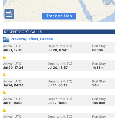
Track on Map
RECENT PORT CALLS
Preveza/Lefkas, Greece
Arrival (UTC)
Departure (UTC)
Port Stay
Jul 21, 12:19
Jul 28, 07:41
6d 19h
Arrival (UTC)
Departure (UTC)
Port Stay
Jul 20, 17:24
Jul 20, 18:57
1h 33m
Arrival (UTC)
Departure (UTC)
Port Stay
Jul 14, 04:24
Jul 14, 05:19
54m
Arrival (UTC)
Departure (UTC)
Port Stay
Jul 11, 15:53
Jul 12, 10:09
18h 16m
Arrival (UTC)
Departure (UTC)
Port Stay