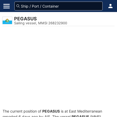
PEGASUS
Sailing vessel, MMSI 268232900
The current position of
PEGASUS
is at East Mediterranean
reported 6 days ago by AIS. The vessel
PEGASUS
(MMSI