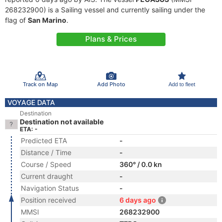
268232900) is a Sailing vessel and currently sailing under the
flag of
San Marino
.
Plans & Prices
Track on Map
Add Photo
Add to fleet
VOYAGE DATA
Destination
Destination not available
ETA: -
Predicted ETA
-
Distance / Time
-
Course / Speed
360° / 0.0 kn
Current draught
-
Navigation Status
-
Position received
6 days ago
MMSI
268232900