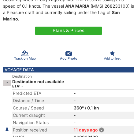
speed of 0.1 knots. The vessel
ANA MARIA
(MMSI 268233100) is
a Pleasure craft and currently sailing under the flag of
San
Marino
.
Plans & Prices
Track on Map
Add Photo
Add to fleet
VOYAGE DATA
Destination
Destination not available
ETA: -
Predicted ETA
-
Distance / Time
-
Course / Speed
360° / 0.1 kn
Current draught
-
Navigation Status
-
Position received
11 days ago