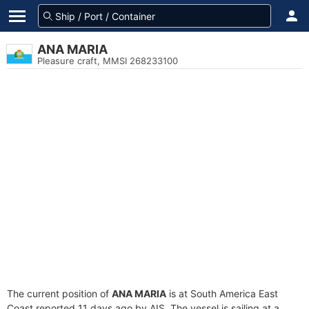
ANA MARIA
Pleasure craft, MMSI 268233100
The current position of
ANA MARIA
is at South America East
Coast reported 11 days ago by AIS. The vessel is sailing at a