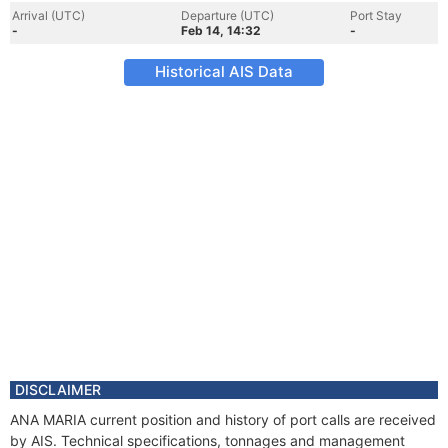
Arrival (UTC)
Departure (UTC)
Port Stay
-
Feb 14, 14:32
-
Historical AIS Data
DISCLAIMER
ANA MARIA current position and history of port calls are received
by AIS. Technical specifications, tonnages and management