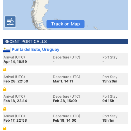
Track on Map
RECENT PORT CALLS
Punta del Este, Uruguay
Arrival (UTC)
Departure (UTC)
Port Stay
Apr 14, 16:59
-
-
Arrival (UTC)
Departure (UTC)
Port Stay
Feb 28, 22:50
Mar 1, 14:11
15h 20m
Arrival (UTC)
Departure (UTC)
Port Stay
Feb 18, 23:14
Feb 28, 15:09
9d 15h
Arrival (UTC)
Departure (UTC)
Port Stay
Feb 17, 22:58
Feb 18, 14:00
15h 1m