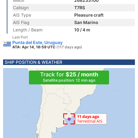
MMSI
268233100
Callsign
T7RS
AIS Type
Pleasure craft
AIS Flag
San Marino
Length / Beam
10 / 4 m
Last Port
Punta del Este, Uruguay
ATA: Apr 14, 16:59 UTC
(117 days ago)
SHIP POSITION & WEATHER
Track for
$25 / month
Satellite position: 12 min ago