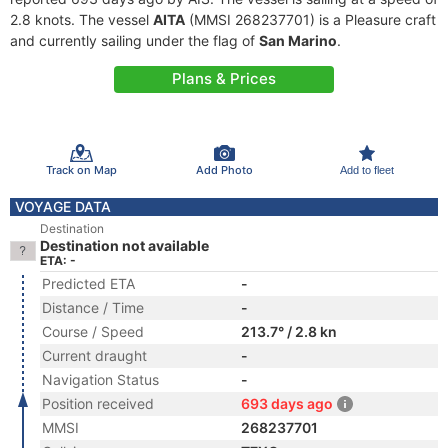
2.8 knots. The vessel
AITA
(MMSI 268237701) is a Pleasure craft
and currently sailing under the flag of
San Marino
.
Plans & Prices
Track on Map
Add Photo
Add to fleet
VOYAGE DATA
Destination
Destination not available
ETA: -
Predicted ETA
-
Distance / Time
-
Course / Speed
213.7° / 2.8 kn
Current draught
-
Navigation Status
-
Position received
693 days ago
MMSI
268237701