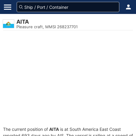
AITA
Pleasure craft, MMSI 268237701
The current position of
AITA
is at South America East Coast
reported 693 days ago by AIS. The vessel is sailing at a speed of