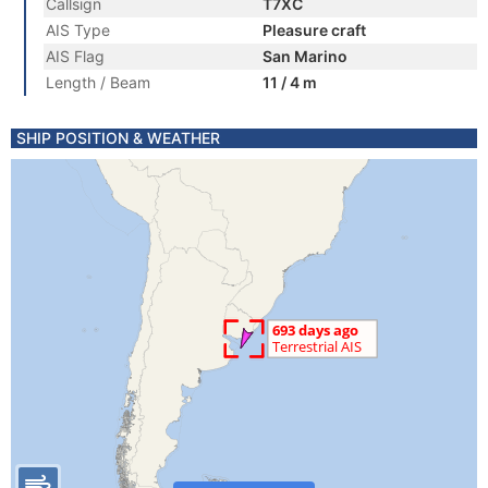
Callsign
T7XC
AIS Type
Pleasure craft
AIS Flag
San Marino
Length / Beam
11 / 4 m
SHIP POSITION & WEATHER