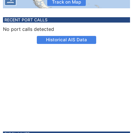
Track on Map
RECENT PORT CALLS
No port calls detected
Historical AIS Data