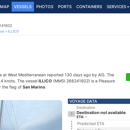
MAP
VESSELS
PHOTOS
PORTS
CONTAINERS
SERVICES
8241602
ous
ILLICO
s at West Mediterranean reported 130 days ago by AIS. The
0.4 knots. The vessel
ILLICO
(MMSI 268241602) is a Pleasure
r the flag of
San Marino
.
VOYAGE DATA
Destination
Destination not available
ETA: -
Predicted ETA