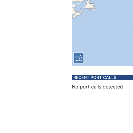
RECENT PORT CALLS
No port calls detected