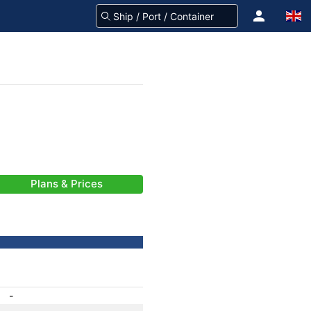
Plans & Prices
-