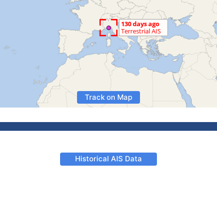
Track on Map
Historical AIS Data