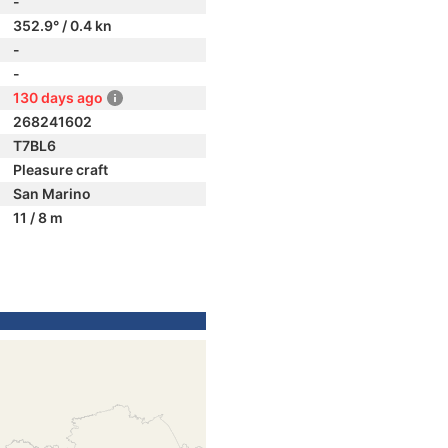
-
352.9° / 0.4 kn
-
-
130 days ago
268241602
T7BL6
Pleasure craft
San Marino
11 / 8 m