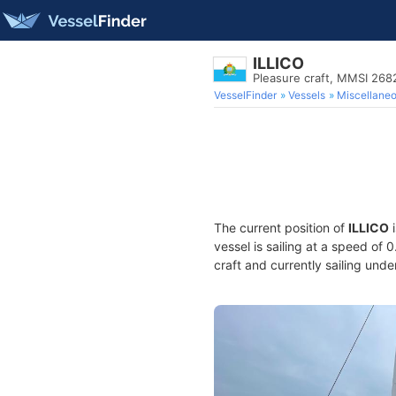
ILLICO
Pleasure craft, MMSI 26
VesselFinder
Vessels
Miscellane
The current position of
ILLICO
i
vessel is sailing at a speed of 
craft and currently sailing unde