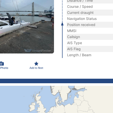
Distance / Time
Course / Speed
Current draught
Navigation Status
Position received
MMSI
Callsign
AIS Type
AIS Flag
Length / Beam
 Photo
Add to fleet