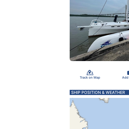
Track on Map
Add
SHIP POSITION & WEATHER