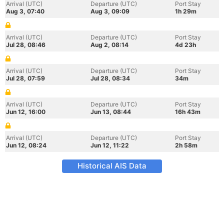
Arrival (UTC)
Departure (UTC)
Port Stay
Aug 3, 07:40
Aug 3, 09:09
1h 29m
Arrival (UTC)
Departure (UTC)
Port Stay
Jul 28, 08:46
Aug 2, 08:14
4d 23h
Arrival (UTC)
Departure (UTC)
Port Stay
Jul 28, 07:59
Jul 28, 08:34
34m
Arrival (UTC)
Departure (UTC)
Port Stay
Jun 12, 16:00
Jun 13, 08:44
16h 43m
Arrival (UTC)
Departure (UTC)
Port Stay
Jun 12, 08:24
Jun 12, 11:22
2h 58m
Historical AIS Data