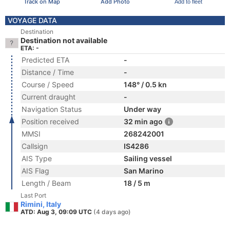
Track on Map
Add Photo
Add to fleet
VOYAGE DATA
Destination
Destination not available
ETA: -
Predicted ETA
-
Distance / Time
-
Course / Speed
148° / 0.5 kn
Current draught
-
Navigation Status
Under way
Position received
32 min ago
MMSI
268242001
Callsign
IS4286
AIS Type
Sailing vessel
AIS Flag
San Marino
Length / Beam
18 / 5 m
Last Port
Rimini, Italy
ATD: Aug 3, 09:09 UTC
(4 days ago)