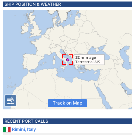
SHIP POSITION & WEATHER
Track on Map
RECENT PORT CALLS
Rimini, Italy