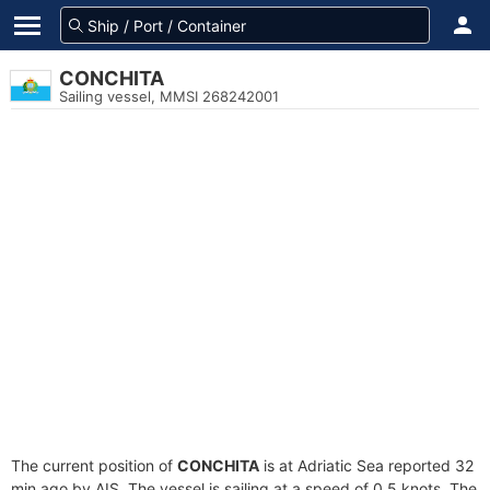
CONCHITA
Sailing vessel, MMSI 268242001
The current position of
CONCHITA
is at Adriatic Sea reported 32
min ago by AIS. The vessel is sailing at a speed of 0.5 knots. The