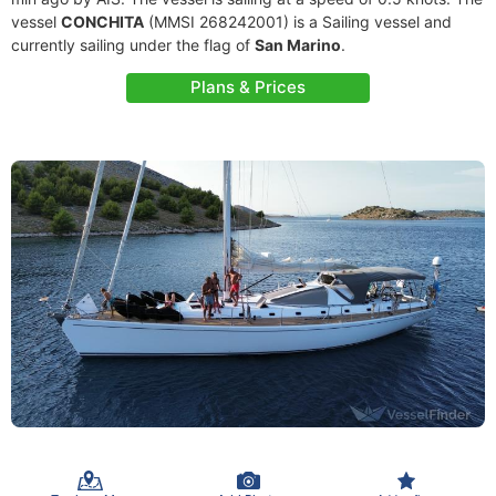
vessel
CONCHITA
(MMSI 268242001) is a Sailing vessel and
currently sailing under the flag of
San Marino
.
Plans & Prices