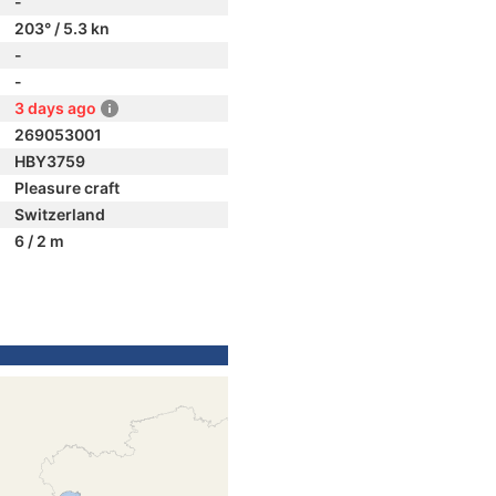
-
203° / 5.3 kn
-
-
3 days ago
269053001
HBY3759
Pleasure craft
Switzerland
6 / 2 m