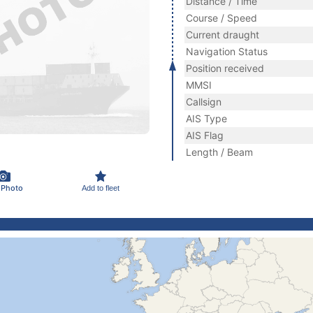
Distance / Time
Course / Speed
Current draught
Navigation Status
Position received
MMSI
Callsign
AIS Type
AIS Flag
Length / Beam
 Photo
Add to fleet