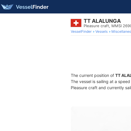
TT ALALUNGA
Pleasure craft, MMSI 26
VesselFinder
Vessels
Miscellane
The current position of
TT ALA
The vessel is sailing at a spee
Pleasure craft and currently sai