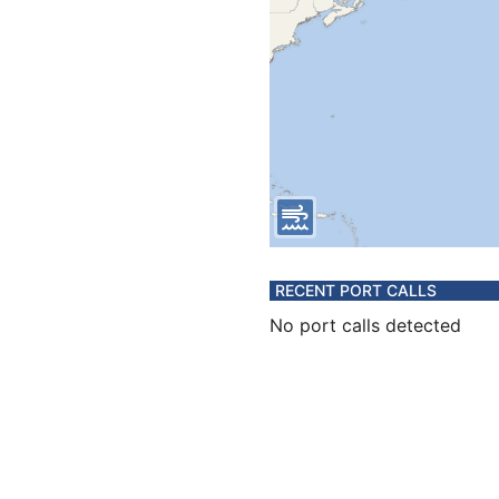
RECENT PORT CALLS
No port calls detected