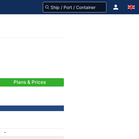
Plans & Prices
-