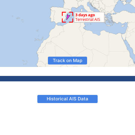
Track on Map
Historical AIS Data