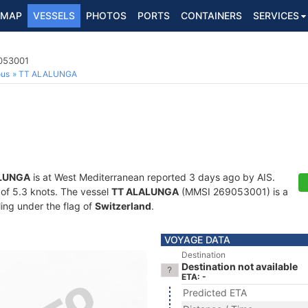
MAP
VESSELS
PHOTOS
PORTS
CONTAINERS
SERVICES
9053001
ous
TT ALALUNGA
LUNGA
is at West Mediterranean reported 3 days ago by AIS.
d of 5.3 knots. The vessel
TT ALALUNGA
(MMSI 269053001) is a
ling under the flag of
Switzerland
.
VOYAGE DATA
Destination
Destination not available
ETA: -
Predicted ETA