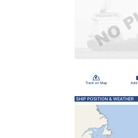
Track on Map
Add
SHIP POSITION & WEATHER