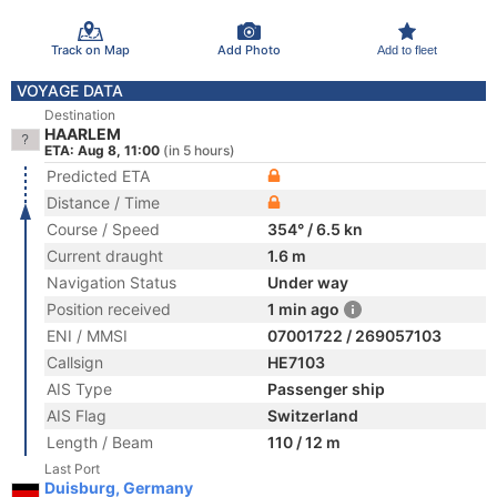
Track on Map
Add Photo
Add to fleet
VOYAGE DATA
Destination
HAARLEM
ETA: Aug 8, 11:00
(in 5 hours)
Predicted ETA
Distance / Time
Course / Speed
354° / 6.5 kn
Current draught
1.6 m
Navigation Status
Under way
Position received
1 min ago
ENI / MMSI
07001722 / 269057103
Callsign
HE7103
AIS Type
Passenger ship
AIS Flag
Switzerland
Length / Beam
110 / 12 m
Last Port
Duisburg, Germany