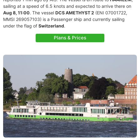
sailing at a speed of 6.5 knots and expected to arrive there on
Aug 8, 11:00
. The vessel
DCS AMETHYST 2
(ENI 07001722,
MMSI 269057103) is a Passenger ship and currently sailing
under the flag of
Switzerland
.
Plans & Prices