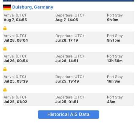
Duisburg, Germany
Arrival (UTC)
Departure (UTC)
Port Stay
Aug 7, 04:55
Aug 7, 14:05
9h 9m
Arrival (UTC)
Departure (UTC)
Port Stay
Jul 28, 08:04
Jul 28, 17:19
9h 15m
Arrival (UTC)
Departure (UTC)
Port Stay
Jul 26, 00:54
Jul 26, 14:51
13h 56m
Arrival (UTC)
Departure (UTC)
Port Stay
Jul 25, 03:39
Jul 25, 19:49
16h 9m
Arrival (UTC)
Departure (UTC)
Port Stay
Jul 25, 01:02
Jul 25, 01:51
48m
Historical AIS Data