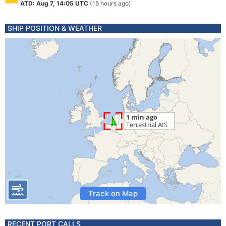
ATD: Aug 7, 14:05 UTC
(15 hours ago)
SHIP POSITION & WEATHER
Track on Map
RECENT PORT CALLS