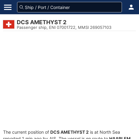
DCS AMETHYST 2
Passenger ship, ENI 07001722, MMSI 269057103
The current position of
DCS AMETHYST 2
is at North Sea
reported 1 min ago by AIS. The vessel is en route to
HAARLEM
,