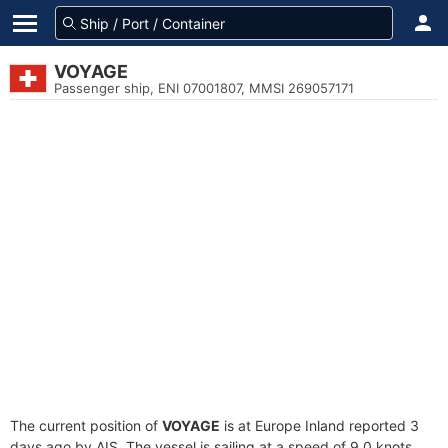
VOYAGE
Passenger ship, ENI 07001807, MMSI 269057171
The current position of
VOYAGE
is at Europe Inland reported 3
days ago by AIS. The vessel is sailing at a speed of 9.0 knots.