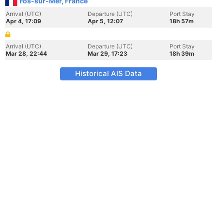
Fos-sur-Mer, France
Arrival (UTC)
Departure (UTC)
Port Stay
Apr 4, 17:09
Apr 5, 12:07
18h 57m
Arrival (UTC)
Departure (UTC)
Port Stay
Mar 28, 22:44
Mar 29, 17:23
18h 39m
Historical AIS Data