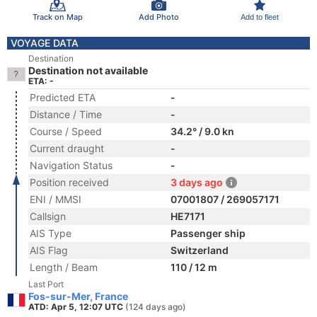
Track on Map
Add Photo
Add to fleet
VOYAGE DATA
Destination
Destination not available
ETA: -
Predicted ETA
-
Distance / Time
-
Course / Speed
34.2° / 9.0 kn
Current draught
-
Navigation Status
-
Position received
3 days ago
ENI / MMSI
07001807 / 269057171
Callsign
HE7171
AIS Type
Passenger ship
AIS Flag
Switzerland
Length / Beam
110 / 12 m
Last Port
Fos-sur-Mer, France
ATD: Apr 5, 12:07 UTC
(124 days ago)