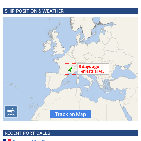
SHIP POSITION & WEATHER
Track on Map
RECENT PORT CALLS