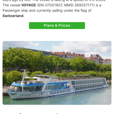
The vessel
VOYAGE
(ENI 07001807, MMSI 269057171) is a
Passenger ship and currently sailing under the flag of
Switzerland
.
Plans & Prices