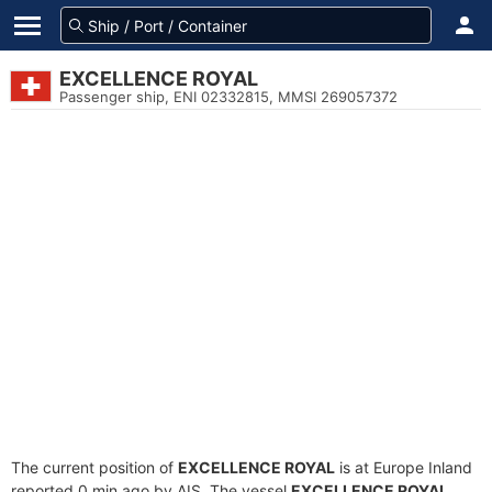
EXCELLENCE ROYAL
Passenger ship, ENI 02332815, MMSI 269057372
The current position of
EXCELLENCE ROYAL
is at Europe Inland
reported 0 min ago by AIS. The vessel
EXCELLENCE ROYAL