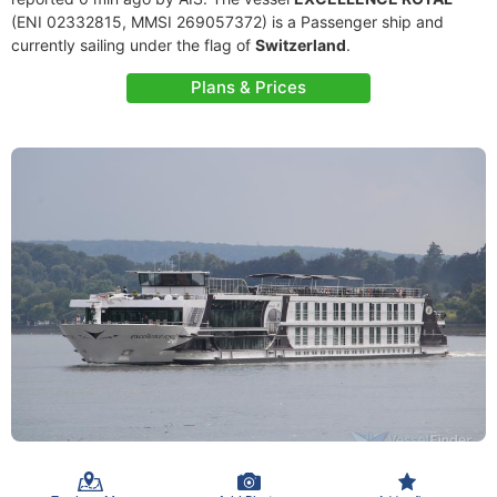
(ENI 02332815, MMSI 269057372) is a Passenger ship and
currently sailing under the flag of
Switzerland
.
Plans & Prices