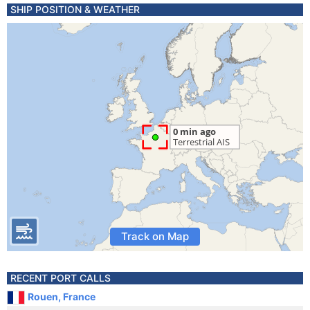
SHIP POSITION & WEATHER
Track on Map
RECENT PORT CALLS
Rouen, France