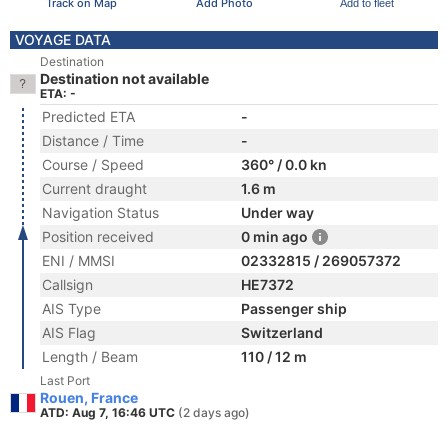
Track on Map
Add Photo
Add to fleet
VOYAGE DATA
Destination
Destination not available
ETA: -
Predicted ETA
-
Distance / Time
-
Course / Speed
360° / 0.0 kn
Current draught
1.6 m
Navigation Status
Under way
Position received
0 min ago
ENI / MMSI
02332815 / 269057372
Callsign
HE7372
AIS Type
Passenger ship
AIS Flag
Switzerland
Length / Beam
110 / 12 m
Last Port
Rouen, France
ATD: Aug 7, 16:46 UTC
(2 days ago)