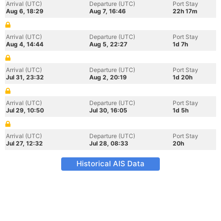
Arrival (UTC)
Departure (UTC)
Port Stay
Aug 6, 18:29
Aug 7, 16:46
22h 17m
Arrival (UTC)
Departure (UTC)
Port Stay
Aug 4, 14:44
Aug 5, 22:27
1d 7h
Arrival (UTC)
Departure (UTC)
Port Stay
Jul 31, 23:32
Aug 2, 20:19
1d 20h
Arrival (UTC)
Departure (UTC)
Port Stay
Jul 29, 10:50
Jul 30, 16:05
1d 5h
Arrival (UTC)
Departure (UTC)
Port Stay
Jul 27, 12:32
Jul 28, 08:33
20h
Historical AIS Data