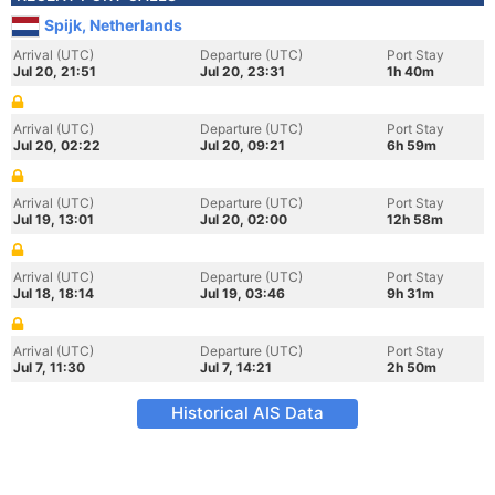
Spijk, Netherlands
Arrival (UTC)
Departure (UTC)
Port Stay
Jul 20, 21:51
Jul 20, 23:31
1h 40m
Arrival (UTC)
Departure (UTC)
Port Stay
Jul 20, 02:22
Jul 20, 09:21
6h 59m
Arrival (UTC)
Departure (UTC)
Port Stay
Jul 19, 13:01
Jul 20, 02:00
12h 58m
Arrival (UTC)
Departure (UTC)
Port Stay
Jul 18, 18:14
Jul 19, 03:46
9h 31m
Arrival (UTC)
Departure (UTC)
Port Stay
Jul 7, 11:30
Jul 7, 14:21
2h 50m
Historical AIS Data