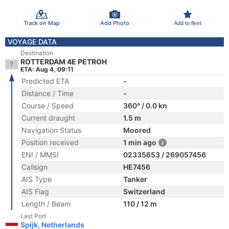
Track on Map
Add Photo
Add to fleet
VOYAGE DATA
Destination
ROTTERDAM 4E PETROH
ETA: Aug 4, 09:11
Predicted ETA
-
Distance / Time
-
Course / Speed
360° / 0.0 kn
Current draught
1.5 m
Navigation Status
Moored
Position received
1 min ago
ENI / MMSI
02335653 / 269057456
Callsign
HE7456
AIS Type
Tanker
AIS Flag
Switzerland
Length / Beam
110 / 12 m
Last Port
Spijk, Netherlands