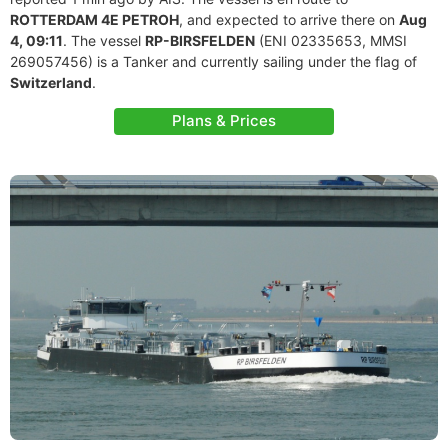
ROTTERDAM 4E PETROH
, and expected to arrive there on
Aug
4, 09:11
. The vessel
RP-BIRSFELDEN
(ENI 02335653, MMSI
269057456) is a Tanker and currently sailing under the flag of
Switzerland
.
Plans & Prices