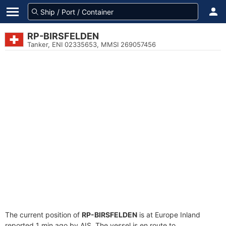
RP-BIRSFELDEN
Tanker, ENI 02335653, MMSI 269057456
The current position of
RP-BIRSFELDEN
is at Europe Inland
reported 1 min ago by AIS. The vessel is en route to