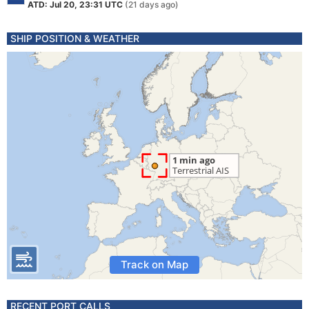
ATD: Jul 20, 23:31 UTC
(21 days ago)
SHIP POSITION & WEATHER
Track on Map
RECENT PORT CALLS