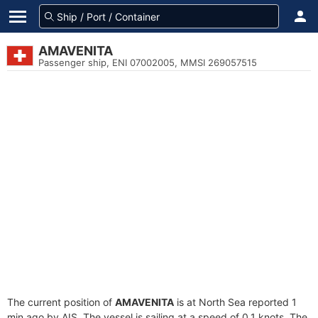
AMAVENITA
Passenger ship, ENI 07002005, MMSI 269057515
The current position of
AMAVENITA
is at North Sea reported 1
min ago by AIS. The vessel is sailing at a speed of 0.1 knots. The