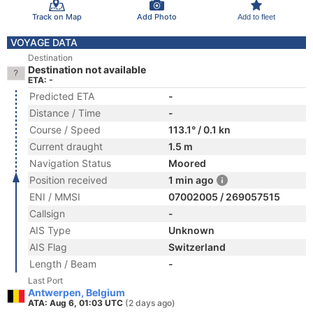
Track on Map
Add Photo
Add to fleet
VOYAGE DATA
Destination
Destination not available
ETA: -
Predicted ETA
-
Distance / Time
-
Course / Speed
113.1° / 0.1 kn
Current draught
1.5 m
Navigation Status
Moored
Position received
1 min ago
ENI / MMSI
07002005 / 269057515
Callsign
-
AIS Type
Unknown
AIS Flag
Switzerland
Length / Beam
-
Last Port
Antwerpen, Belgium
ATA: Aug 6, 01:03 UTC
(2 days ago)