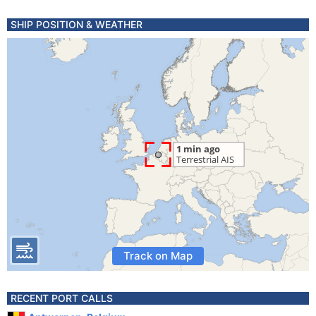
SHIP POSITION & WEATHER
Track on Map
RECENT PORT CALLS