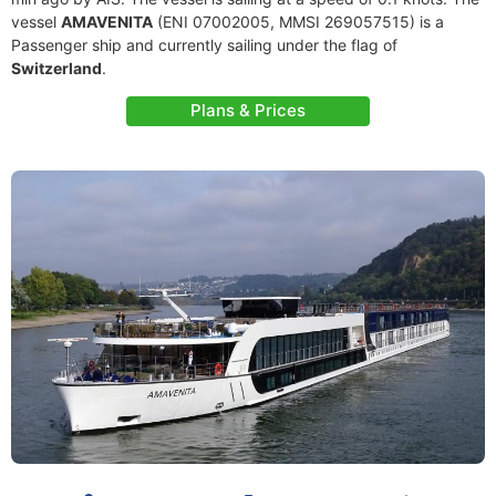
vessel
AMAVENITA
(ENI 07002005, MMSI 269057515) is a
Passenger ship and currently sailing under the flag of
Switzerland
.
Plans & Prices