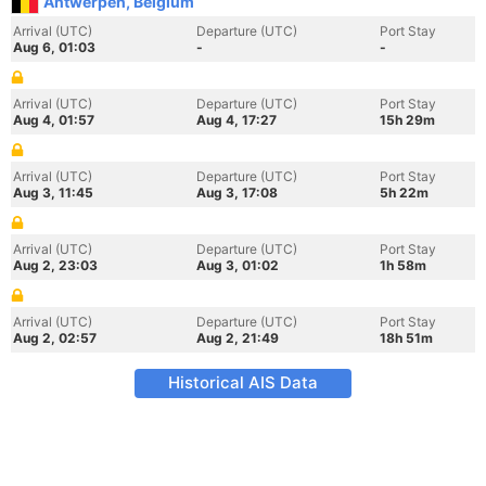
Antwerpen, Belgium
Arrival (UTC)
Departure (UTC)
Port Stay
Aug 6, 01:03
-
-
Arrival (UTC)
Departure (UTC)
Port Stay
Aug 4, 01:57
Aug 4, 17:27
15h 29m
Arrival (UTC)
Departure (UTC)
Port Stay
Aug 3, 11:45
Aug 3, 17:08
5h 22m
Arrival (UTC)
Departure (UTC)
Port Stay
Aug 2, 23:03
Aug 3, 01:02
1h 58m
Arrival (UTC)
Departure (UTC)
Port Stay
Aug 2, 02:57
Aug 2, 21:49
18h 51m
Historical AIS Data