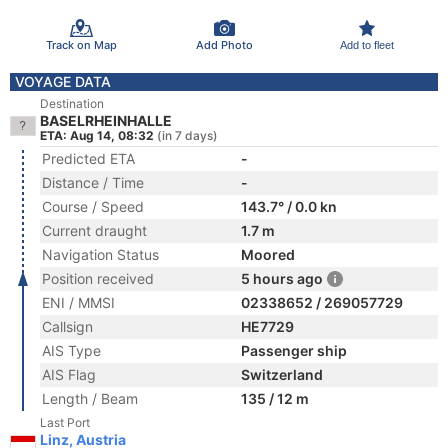
Track on Map
Add Photo
Add to fleet
VOYAGE DATA
Destination
BASELRHEINHALLE
ETA: Aug 14, 08:32
(in 7 days)
Predicted ETA
-
Distance / Time
-
Course / Speed
143.7° / 0.0 kn
Current draught
1.7 m
Navigation Status
Moored
Position received
5 hours ago
ENI / MMSI
02338652 / 269057729
Callsign
HE7729
AIS Type
Passenger ship
AIS Flag
Switzerland
Length / Beam
135 / 12 m
Last Port
Linz, Austria