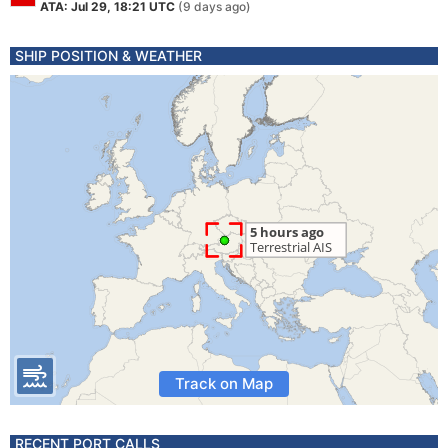
ATA: Jul 29, 18:21 UTC
(9 days ago)
SHIP POSITION & WEATHER
Track on Map
RECENT PORT CALLS