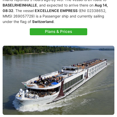
BASELRHEINHALLE
, and expected to arrive there on
Aug 14,
08:32
. The vessel
EXCELLENCE EMPRESS
(ENI 02338652,
MMSI 269057729) is a Passenger ship and currently sailing
under the flag of
Switzerland
.
Plans & Prices