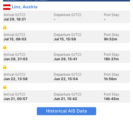
Linz, Austria
Arrival (UTC)
Departure (UTC)
Port Stay
Jul 29, 18:21
-
-
Arrival (UTC)
Departure (UTC)
Port Stay
Jul 15, 06:03
Jul 15, 15:56
9h 52m
Arrival (UTC)
Departure (UTC)
Port Stay
Jun 28, 21:03
Jun 29, 15:41
18h 37m
Arrival (UTC)
Departure (UTC)
Port Stay
Jun 22, 13:58
Jun 22, 15:54
1h 56m
Arrival (UTC)
Departure (UTC)
Port Stay
Jun 21, 00:57
Jun 21, 15:42
14h 45m
Historical AIS Data