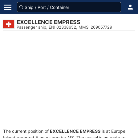
EXCELLENCE EMPRESS
Passenger ship, ENI 02338652, MMSI 269057729
The current position of
EXCELLENCE EMPRESS
is at Europe
Inland reported 5 hours ago by AIS. The vessel is en route to