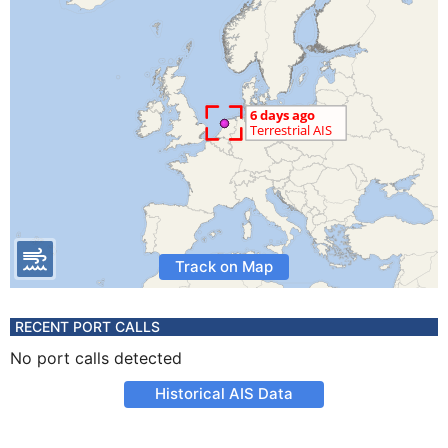
Track on Map
RECENT PORT CALLS
No port calls detected
Historical AIS Data