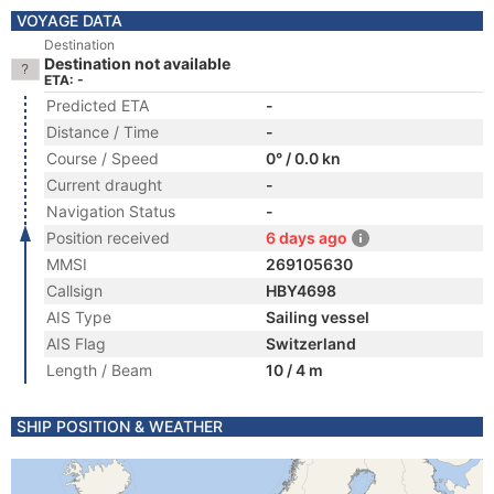
VOYAGE DATA
Destination
Destination not available
ETA: -
Predicted ETA
-
Distance / Time
-
Course / Speed
0° / 0.0 kn
Current draught
-
Navigation Status
-
Position received
6 days ago
MMSI
269105630
Callsign
HBY4698
AIS Type
Sailing vessel
AIS Flag
Switzerland
Length / Beam
10 / 4 m
SHIP POSITION & WEATHER