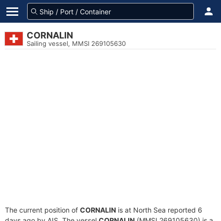
CORNALIN
Sailing vessel, MMSI 269105630
The current position of
CORNALIN
is at North Sea reported 6
days ago by AIS. The vessel
CORNALIN
(MMSI 269105630) is a