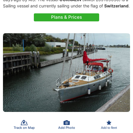
Sailing vessel and currently sailing under the flag of
Switzerland
.
Plans & Prices
Track on Map
Add Photo
Add to fleet