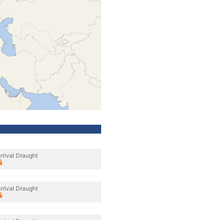
rrival Draught
rrival Draught