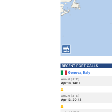
RECENT PORT CALLS
Genova, Italy
Arrival (UTC)
Apr 18, 14:17
Arrival (UTC)
Apr 13, 20:48