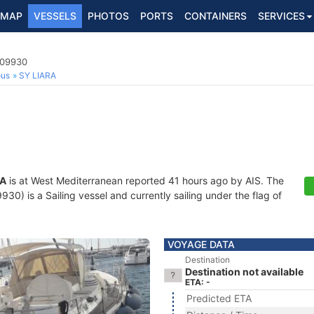
MAP
VESSELS
PHOTOS
PORTS
CONTAINERS
SERVICES
109930
ous
SY LIARA
RA
is at West Mediterranean reported 41 hours ago by AIS. The
0) is a Sailing vessel and currently sailing under the flag of
VOYAGE DATA
Destination
Destination not available
ETA: -
Predicted ETA