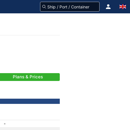
Plans & Prices
-