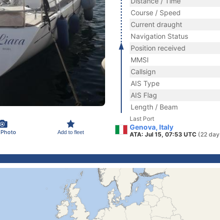
Distance / Time
Course / Speed
Current draught
Navigation Status
Position received
MMSI
Callsign
AIS Type
AIS Flag
Length / Beam
Last Port
Genova, Italy
 Photo
Add to fleet
ATA: Jul 15, 07:53 UTC
(22 day