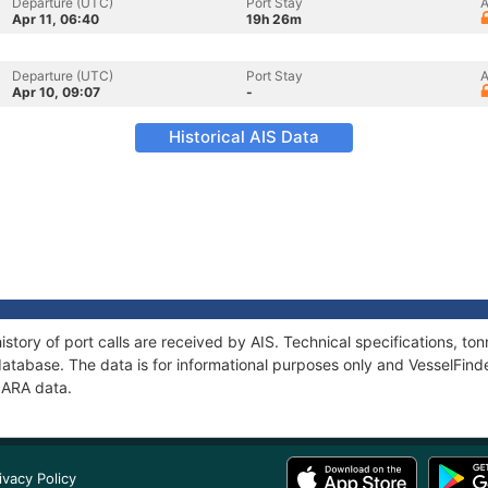
Departure (UTC)
Port Stay
A
Apr 11, 06:40
19h 26m
Departure (UTC)
Port Stay
A
Apr 10, 09:07
-
Historical AIS Data
istory of port calls are received by AIS. Technical specifications, 
atabase. The data is for informational purposes only and VesselFinder
LIARA data.
ivacy Policy