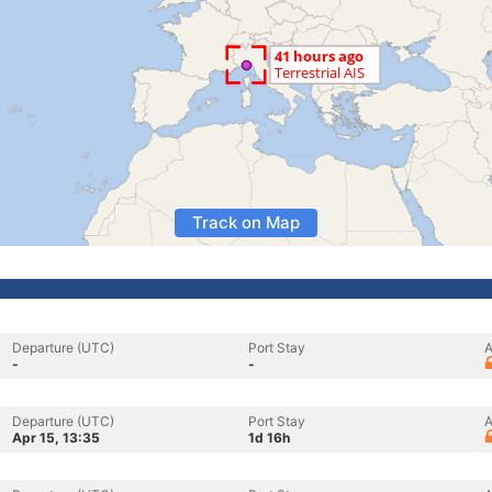
Track on Map
Departure (UTC)
Port Stay
A
-
-
Departure (UTC)
Port Stay
A
Apr 15, 13:35
1d 16h