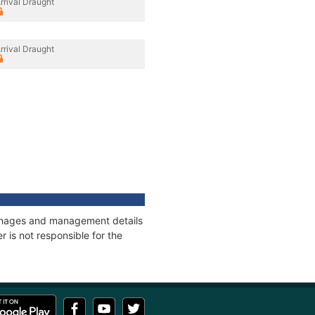
rrival Draught
rrival Draught
tonnages and management details
 is not responsible for the