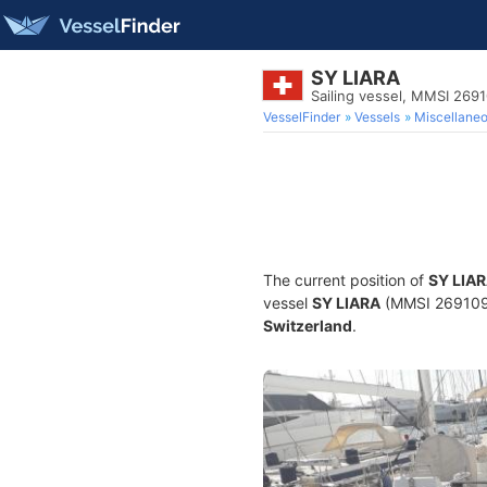
SY LIARA
Sailing vessel, MMSI 269
VesselFinder
Vessels
Miscellane
The current position of
SY LIA
vessel
SY LIARA
(MMSI 26910993
Switzerland
.