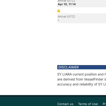
Arrival (UTC)
Apr 10, 11:14
Arrival (UTC)
-
DISCLAIMER
SY LIARA current position and h
are derived from VesselFinder d
accuracy and reliability of SY 
Contact us
Terms of Use
Pr