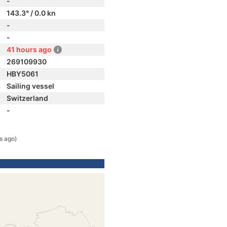
-
143.3° / 0.0 kn
-
-
41 hours ago
269109930
HBY5061
Sailing vessel
Switzerland
-
s ago)