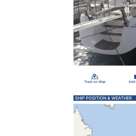
Track on Map
Add
SHIP POSITION & WEATHER