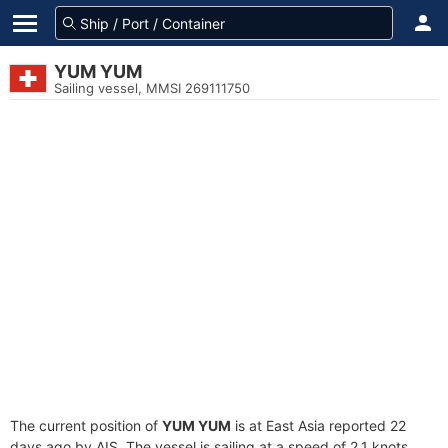
YUM YUM
Sailing vessel, MMSI 269111750
The current position of
YUM YUM
is at East Asia reported 22
days ago by AIS. The vessel is sailing at a speed of 2.1 knots.