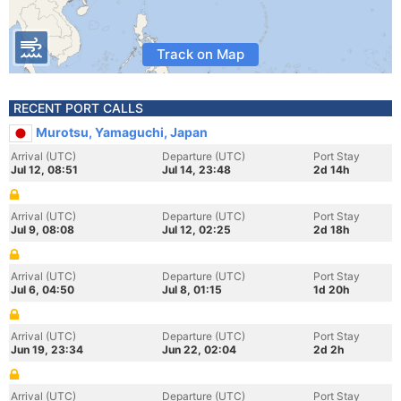
Track on Map
RECENT PORT CALLS
Murotsu, Yamaguchi, Japan
Arrival (UTC)
Departure (UTC)
Port Stay
Jul 12, 08:51
Jul 14, 23:48
2d 14h
Arrival (UTC)
Departure (UTC)
Port Stay
Jul 9, 08:08
Jul 12, 02:25
2d 18h
Arrival (UTC)
Departure (UTC)
Port Stay
Jul 6, 04:50
Jul 8, 01:15
1d 20h
Arrival (UTC)
Departure (UTC)
Port Stay
Jun 19, 23:34
Jun 22, 02:04
2d 2h
Arrival (UTC)
Departure (UTC)
Port Stay