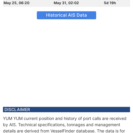
May 25, 06:20
May 31, 02:02
5d 19h
Historical AIS Data
DISCLAIMER
YUM YUM current position and history of port calls are received
by AIS. Technical specifications, tonnages and management
details are derived from VesselFinder database. The data is for