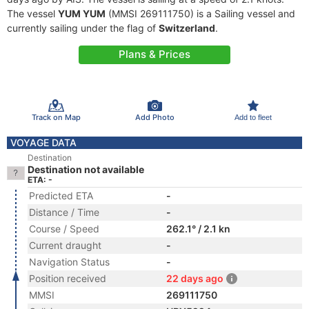
The vessel
YUM YUM
(MMSI 269111750) is a Sailing vessel and
currently sailing under the flag of
Switzerland
.
Plans & Prices
Track on Map
Add Photo
Add to fleet
VOYAGE DATA
Destination
Destination not available
ETA: -
Predicted ETA
-
Distance / Time
-
Course / Speed
262.1° / 2.1 kn
Current draught
-
Navigation Status
-
Position received
22 days ago
MMSI
269111750