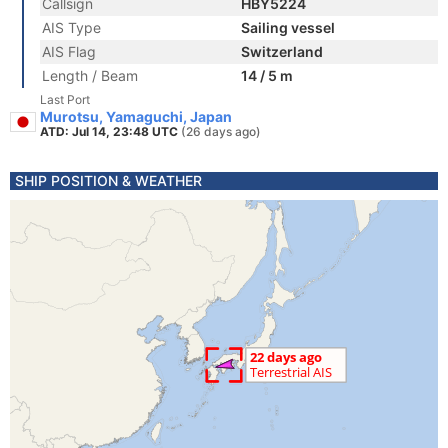
Callsign
HBY5224
AIS Type
Sailing vessel
AIS Flag
Switzerland
Length / Beam
14 / 5 m
Last Port
Murotsu, Yamaguchi, Japan
ATD: Jul 14, 23:48 UTC
(26 days ago)
SHIP POSITION & WEATHER