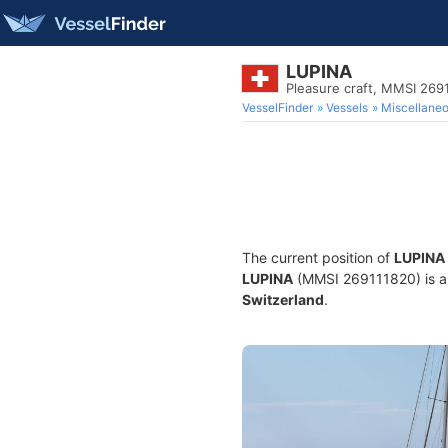
LUPINA
Pleasure craft, MMSI 269
VesselFinder
Vessels
Miscellane
The current position of
LUPINA
LUPINA
(MMSI 269111820) is a P
Switzerland
.