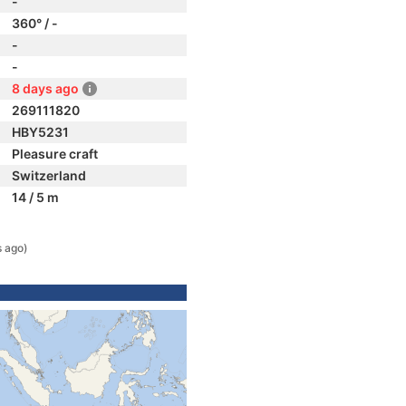
-
360° / -
-
-
8 days ago
269111820
HBY5231
Pleasure craft
Switzerland
14 / 5 m
s ago)