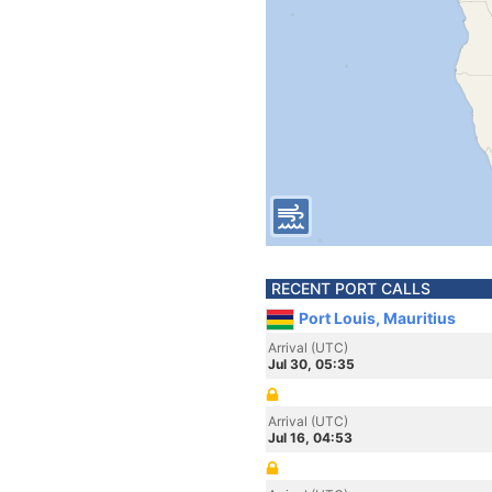
RECENT PORT CALLS
Port Louis, Mauritius
Arrival (UTC)
Jul 30, 05:35
Arrival (UTC)
Jul 16, 04:53