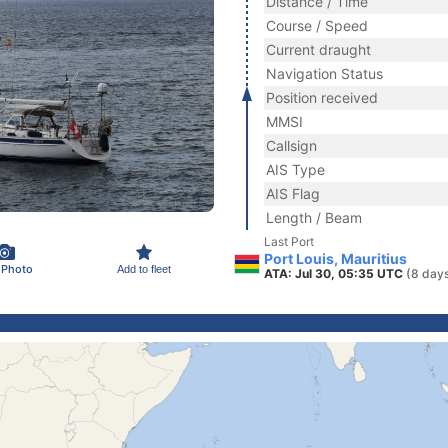
Distance / Time
Course / Speed
Current draught
Navigation Status
Position received
MMSI
Callsign
AIS Type
AIS Flag
Length / Beam
Last Port
Port Louis, Mauritius
 Photo
Add to fleet
ATA: Jul 30, 05:35 UTC
(8 day