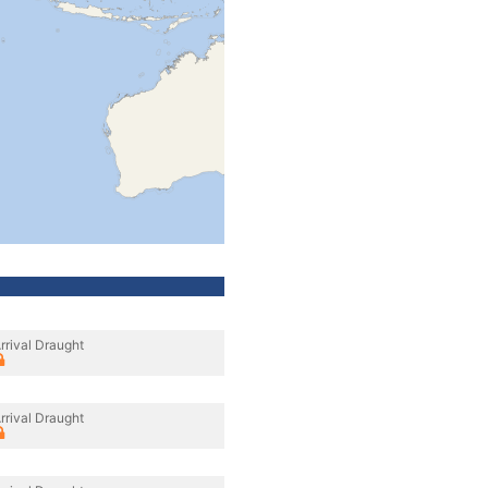
rrival Draught
rrival Draught