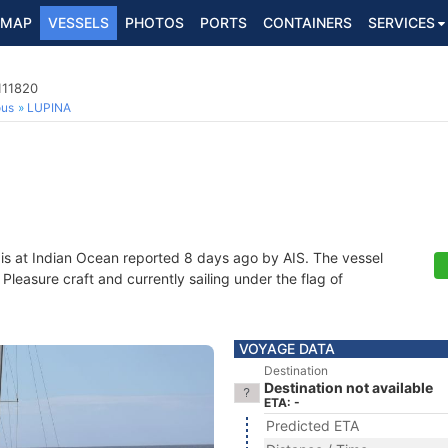
MAP
VESSELS
PHOTOS
PORTS
CONTAINERS
SERVICES
111820
ous
LUPINA
is at Indian Ocean reported 8 days ago by AIS. The vessel
leasure craft and currently sailing under the flag of
VOYAGE DATA
Destination
Destination not available
ETA: -
Predicted ETA