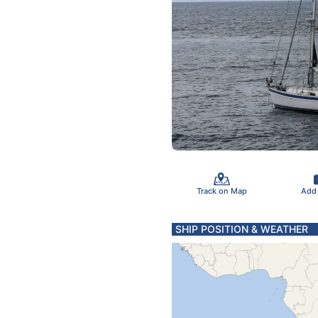
Track on Map
Add
SHIP POSITION & WEATHER