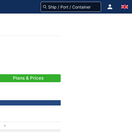
Plans & Prices
-