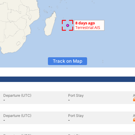
Track on Map
Departure (UTC)
Port Stay
A
-
-
Departure (UTC)
Port Stay
A
-
-