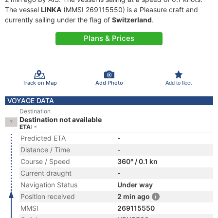
The vessel
LINKA
(MMSI 269115550) is a Pleasure craft and
currently sailing under the flag of
Switzerland
.
Plans & Prices
Track on Map
Add Photo
Add to fleet
VOYAGE DATA
Destination
Destination not available
ETA: -
Predicted ETA
-
Distance / Time
-
Course / Speed
360° / 0.1 kn
Current draught
-
Navigation Status
Under way
Position received
2 min ago
MMSI
269115550