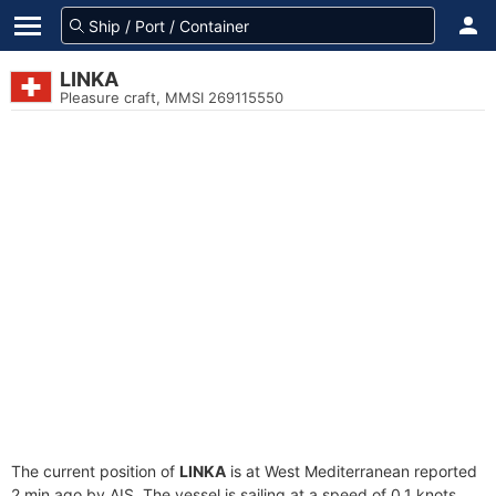
LINKA
Pleasure craft, MMSI 269115550
The current position of
LINKA
is at West Mediterranean reported
2 min ago by AIS. The vessel is sailing at a speed of 0.1 knots.