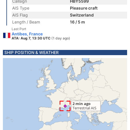
Callsign
HBY5599
AIS Type
Pleasure craft
AIS Flag
Switzerland
Length / Beam
16 / 5 m
Last Port
Antibes, France
ATA: Aug 7, 13:30 UTC
(1 day ago)
SHIP POSITION & WEATHER