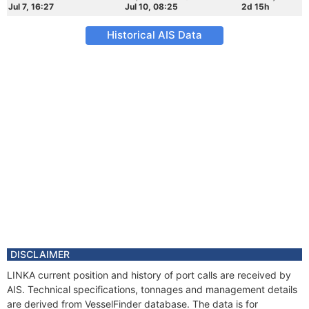
Jul 7, 16:27
Jul 10, 08:25
2d 15h
Historical AIS Data
DISCLAIMER
LINKA current position and history of port calls are received by
AIS. Technical specifications, tonnages and management details
are derived from VesselFinder database. The data is for