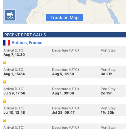
Track on Map
RECENT PORT CALLS
Antibes, France
Arrival (UTC)
Departure (UTC)
Port Stay
Aug 7, 13:30
-
-
Arrival (UTC)
Departure (UTC)
Port Stay
Aug 1, 15:34
Aug 5, 12:50
3d 21h
Arrival (UTC)
Departure (UTC)
Port Stay
Jul 29, 17:58
Aug 1, 09:08
2d 15h
Arrival (UTC)
Departure (UTC)
Port Stay
Jul 10, 12:48
Jul 28, 09:47
17d 20h
Arrival (UTC)
Departure (UTC)
Port Stay