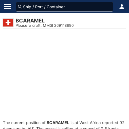
BCARAMEL
Pleasure craft, MMSI 269118690
The current position of
BCARAMEL
is at West Africa reported 92
days ago by AIS. The vessel is sailing at a speed of 0.5 knots.