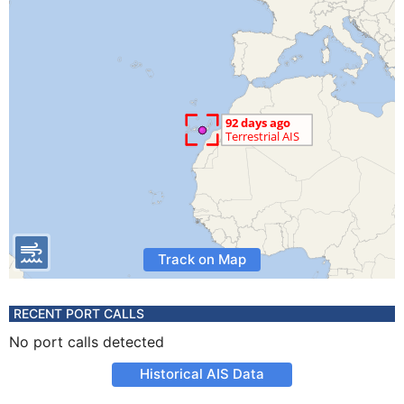
Track on Map
RECENT PORT CALLS
No port calls detected
Historical AIS Data