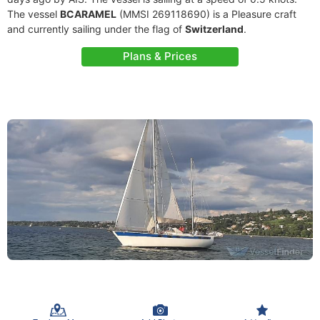
The vessel
BCARAMEL
(MMSI 269118690) is a Pleasure craft
and currently sailing under the flag of
Switzerland
.
Plans & Prices