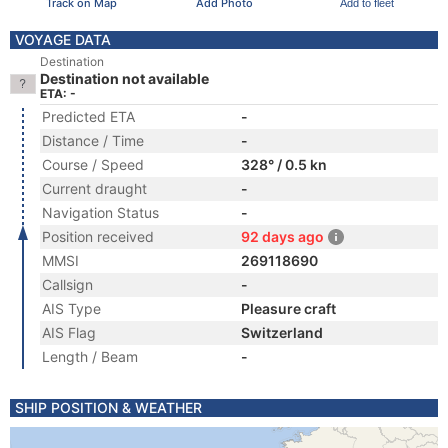
Track on Map
Add Photo
Add to fleet
VOYAGE DATA
Destination
Destination not available
ETA: -
Predicted ETA
-
Distance / Time
-
Course / Speed
328° / 0.5 kn
Current draught
-
Navigation Status
-
Position received
92 days ago
MMSI
269118690
Callsign
-
AIS Type
Pleasure craft
AIS Flag
Switzerland
Length / Beam
-
SHIP POSITION & WEATHER