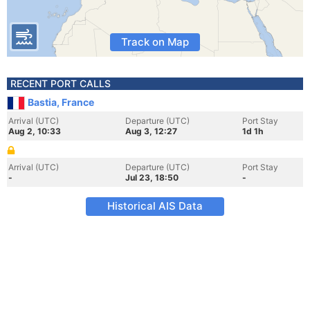
Track on Map
RECENT PORT CALLS
Bastia, France
Arrival (UTC)
Departure (UTC)
Port Stay
Aug 2, 10:33
Aug 3, 12:27
1d 1h
Arrival (UTC)
Departure (UTC)
Port Stay
-
Jul 23, 18:50
-
Historical AIS Data