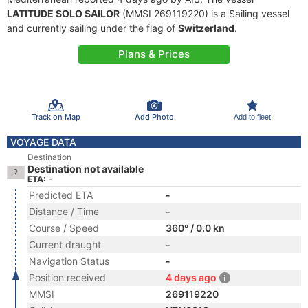
LATITUDE SOLO SAILOR
(MMSI 269119220) is a Sailing vessel
and currently sailing under the flag of
Switzerland
.
Plans & Prices
Track on Map
Add Photo
Add to fleet
VOYAGE DATA
Destination
Destination not available
ETA: -
Predicted ETA
-
Distance / Time
-
Course / Speed
360° / 0.0 kn
Current draught
-
Navigation Status
-
Position received
4 days ago
MMSI
269119220