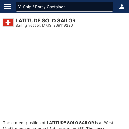
LATITUDE SOLO SAILOR
Sailing vessel, MMSI 269119220
The current position of
LATITUDE SOLO SAILOR
is at West
Mediterranean reported 4 days ago by AIS. The vessel