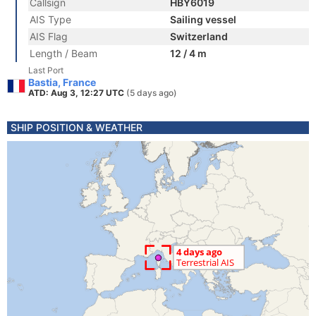
Callsign
HBY6019
AIS Type
Sailing vessel
AIS Flag
Switzerland
Length / Beam
12 / 4 m
Last Port
Bastia, France
ATD: Aug 3, 12:27 UTC
(5 days ago)
SHIP POSITION & WEATHER