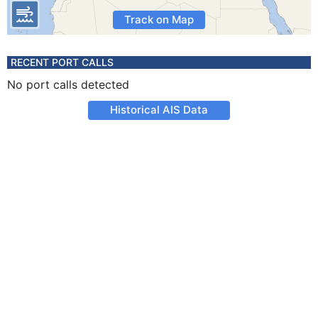
Track on Map
RECENT PORT CALLS
No port calls detected
Historical AIS Data