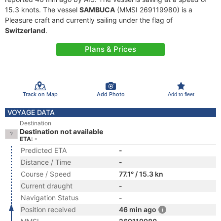
15.3 knots. The vessel
SAMBUCA
(MMSI 269119980) is a
Pleasure craft and currently sailing under the flag of
Switzerland
.
Plans & Prices
Track on Map
Add Photo
Add to fleet
VOYAGE DATA
Destination
Destination not available
ETA: -
Predicted ETA
-
Distance / Time
-
Course / Speed
77.1° / 15.3 kn
Current draught
-
Navigation Status
-
Position received
46 min ago