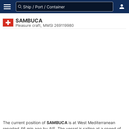
SAMBUCA
Pleasure craft, MMSI 269119980
The current position of
SAMBUCA
is at West Mediterranean
reported 46 min ago by AIS. The vessel is sailing at a speed of