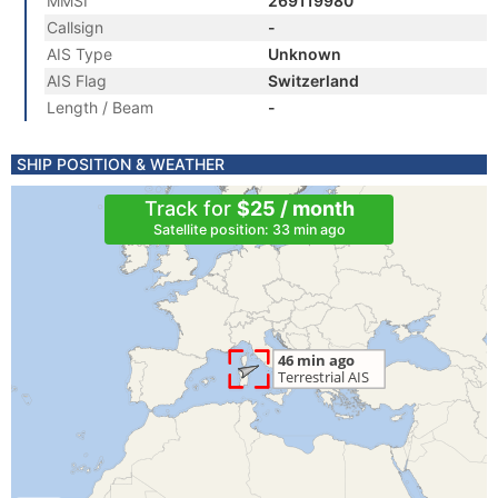
MMSI
269119980
Callsign
-
AIS Type
Unknown
AIS Flag
Switzerland
Length / Beam
-
SHIP POSITION & WEATHER
Track for
$25 / month
Satellite position: 33 min ago