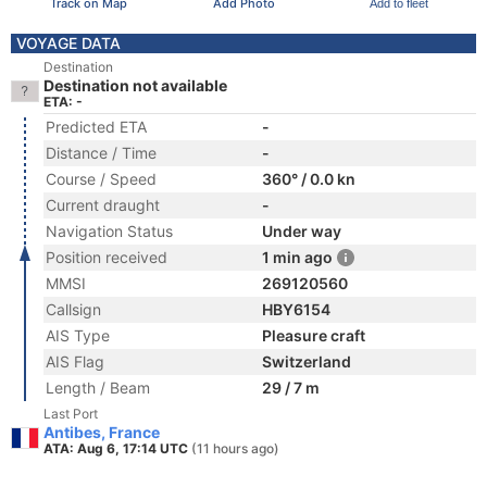
Track on Map
Add Photo
Add to fleet
VOYAGE DATA
Destination
Destination not available
ETA: -
Predicted ETA
-
Distance / Time
-
Course / Speed
360° / 0.0 kn
Current draught
-
Navigation Status
Under way
Position received
1 min ago
MMSI
269120560
Callsign
HBY6154
AIS Type
Pleasure craft
AIS Flag
Switzerland
Length / Beam
29 / 7 m
Last Port
Antibes, France
ATA: Aug 6, 17:14 UTC
(11 hours ago)