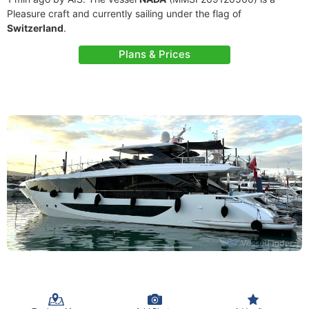
Pleasure craft and currently sailing under the flag of
Switzerland
.
Plans & Prices