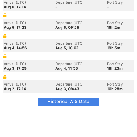
Arrival (UTC)
Departure (UTC)
Port Stay
Aug 6, 17:14
-
-
Arrival (UTC)
Departure (UTC)
Port Stay
Aug 5, 17:23
Aug 6, 09:25
16h 2m
Arrival (UTC)
Departure (UTC)
Port Stay
Aug 4, 14:56
Aug 5, 10:02
19h 5m
Arrival (UTC)
Departure (UTC)
Port Stay
Aug 3, 17:29
Aug 4, 11:53
18h 23m
Arrival (UTC)
Departure (UTC)
Port Stay
Aug 2, 17:14
Aug 3, 09:43
16h 28m
Historical AIS Data