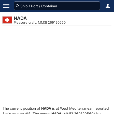
NADA
Pleasure craft, MMSI 269120560
The current position of
NADA
is at West Mediterranean reported
1 min ago by AIS. The vessel
NADA
(MMSI 269120560) is a