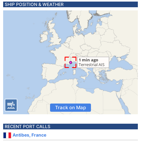
SHIP POSITION & WEATHER
Track on Map
RECENT PORT CALLS
Antibes, France