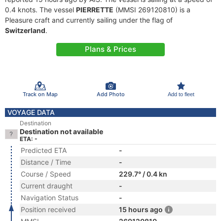
0.4 knots. The vessel
PIERRETTE
(MMSI 269120810) is a
Pleasure craft and currently sailing under the flag of
Switzerland
.
Plans & Prices
Track on Map
Add Photo
Add to fleet
VOYAGE DATA
Destination
Destination not available
ETA: -
Predicted ETA
-
Distance / Time
-
Course / Speed
229.7° / 0.4 kn
Current draught
-
Navigation Status
-
Position received
15 hours ago