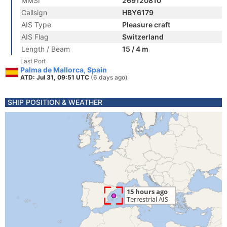
MMSI
269120810
Callsign
HBY6179
AIS Type
Pleasure craft
AIS Flag
Switzerland
Length / Beam
15 / 4 m
Last Port
Palma de Mallorca, Spain
ATD: Jul 31, 09:51 UTC
(6 days ago)
SHIP POSITION & WEATHER