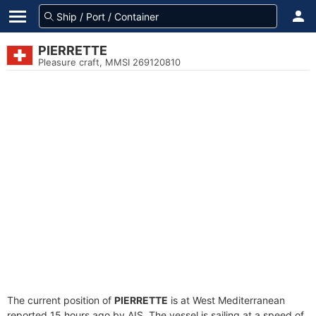
PIERRETTE
Pleasure craft, MMSI 269120810
The current position of
PIERRETTE
is at West Mediterranean
reported 15 hours ago by AIS. The vessel is sailing at a speed of