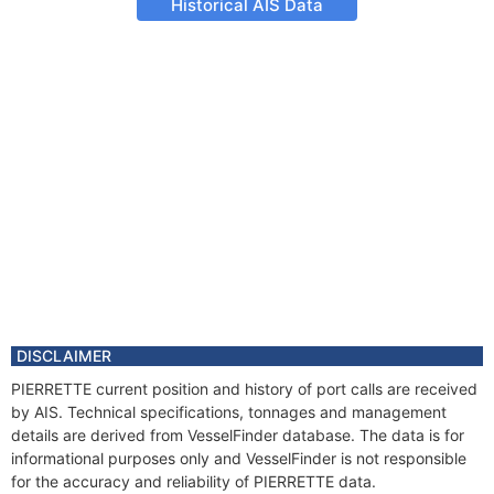
Historical AIS Data
DISCLAIMER
PIERRETTE current position and history of port calls are received
by AIS. Technical specifications, tonnages and management
details are derived from VesselFinder database. The data is for
informational purposes only and VesselFinder is not responsible
for the accuracy and reliability of PIERRETTE data.