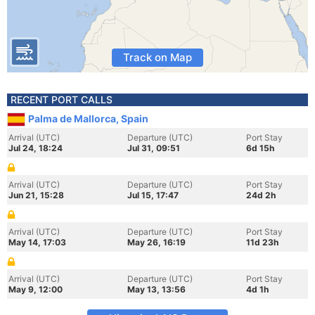
Track on Map
RECENT PORT CALLS
Palma de Mallorca, Spain
Arrival (UTC)
Departure (UTC)
Port Stay
Jul 24, 18:24
Jul 31, 09:51
6d 15h
Arrival (UTC)
Departure (UTC)
Port Stay
Jun 21, 15:28
Jul 15, 17:47
24d 2h
Arrival (UTC)
Departure (UTC)
Port Stay
May 14, 17:03
May 26, 16:19
11d 23h
Arrival (UTC)
Departure (UTC)
Port Stay
May 9, 12:00
May 13, 13:56
4d 1h