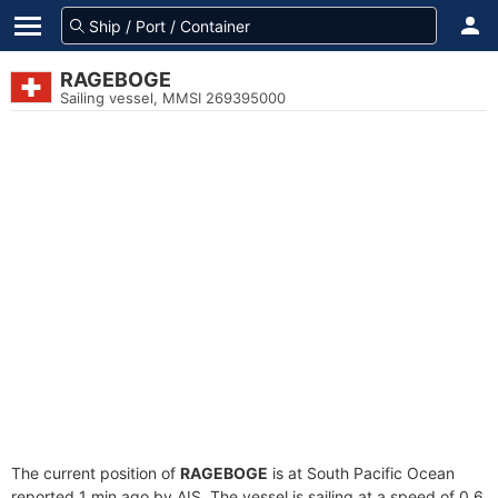
RAGEBOGE
Sailing vessel, MMSI 269395000
The current position of
RAGEBOGE
is at South Pacific Ocean
reported 1 min ago by AIS. The vessel is sailing at a speed of 0.6