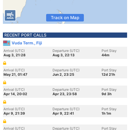
Track on Map
RECENT PORT CALLS
Vuda Term., Fiji
Arrival (UTC)
Departure (UTC)
Port Stay
Aug 3, 21:28
Aug 3, 22:13
44m
Arrival (UTC)
Departure (UTC)
Port Stay
May 21, 01:47
Jun 2, 23:25
12d 21h
Arrival (UTC)
Departure (UTC)
Port Stay
Apr 14, 20:02
Apr 23, 23:58
9d 3h
Arrival (UTC)
Departure (UTC)
Port Stay
Apr 9, 21:39
Apr 9, 22:41
1h 1m
Arrival (UTC)
Departure (UTC)
Port Stay