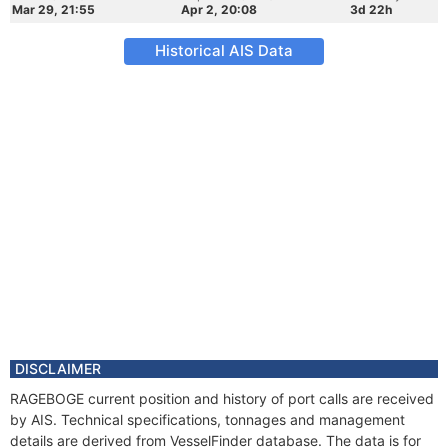
Mar 29, 21:55
Apr 2, 20:08
3d 22h
Historical AIS Data
DISCLAIMER
RAGEBOGE current position and history of port calls are received
by AIS. Technical specifications, tonnages and management
details are derived from VesselFinder database. The data is for