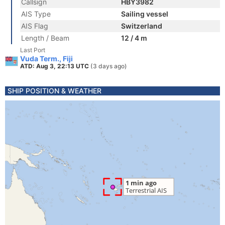
Callsign
HBY3982
AIS Type
Sailing vessel
AIS Flag
Switzerland
Length / Beam
12 / 4 m
Last Port
Vuda Term., Fiji
ATD: Aug 3, 22:13 UTC
(3 days ago)
SHIP POSITION & WEATHER