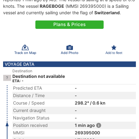
knots. The vessel
RAGEBOGE
(MMSI 269395000) is a Sailing
vessel and currently sailing under the flag of
Switzerland
.
Plans & Prices
Track on Map
Add Photo
Add to fleet
VOYAGE DATA
Destination
Destination not available
ETA: -
Predicted ETA
-
Distance / Time
-
Course / Speed
298.2° / 0.6 kn
Current draught
-
Navigation Status
-
Position received
1 min ago
MMSI
269395000