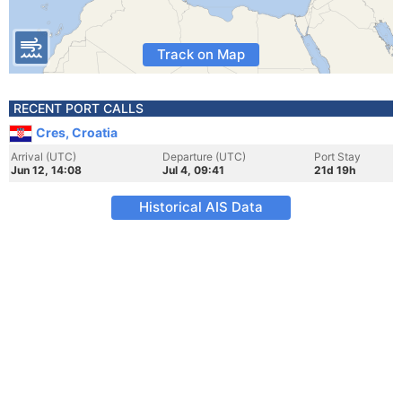
Track on Map
RECENT PORT CALLS
Cres, Croatia
Arrival (UTC)
Departure (UTC)
Port Stay
Jun 12, 14:08
Jul 4, 09:41
21d 19h
Historical AIS Data