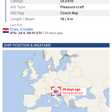
Callsign
OL5416
AIS Type
Pleasure craft
AIS Flag
Czech Rep
Length / Beam
16 / 4 m
Last Port
Cres, Croatia
ATD: Jul 4, 09:41 UTC
(35 days ago)
SHIP POSITION & WEATHER