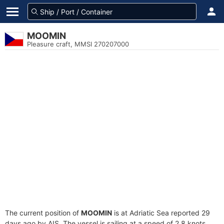
MOOMIN
Pleasure craft, MMSI 270207000
The current position of
MOOMIN
is at Adriatic Sea reported 29
days ago by AIS. The vessel is sailing at a speed of 2.8 knots.