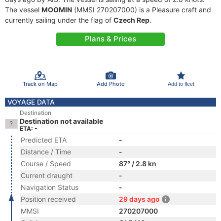
The vessel
MOOMIN
(MMSI 270207000) is a Pleasure craft and
currently sailing under the flag of
Czech Rep
.
Plans & Prices
Track on Map
Add Photo
Add to fleet
VOYAGE DATA
Destination
Destination not available
ETA: -
Predicted ETA
-
Distance / Time
-
Course / Speed
87° / 2.8 kn
Current draught
-
Navigation Status
-
Position received
29 days ago
MMSI
270207000