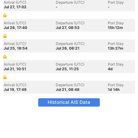
Arrival (UTC)
Departure (UTC)
Port Stay
Jul 27, 17:02
-
-
Arrival (UTC)
Departure (UTC)
Port Stay
Jul 26, 17:40
Jul 27, 08:53
15h 12m
Arrival (UTC)
Departure (UTC)
Port Stay
Jul 25, 18:54
Jul 26, 08:21
13h 27m
Arrival (UTC)
Departure (UTC)
Port Stay
Jul 21, 10:51
Jul 25, 11:25
4d
Arrival (UTC)
Departure (UTC)
Port Stay
Jul 19, 17:49
Jul 21, 08:48
1d 14h
Historical AIS Data