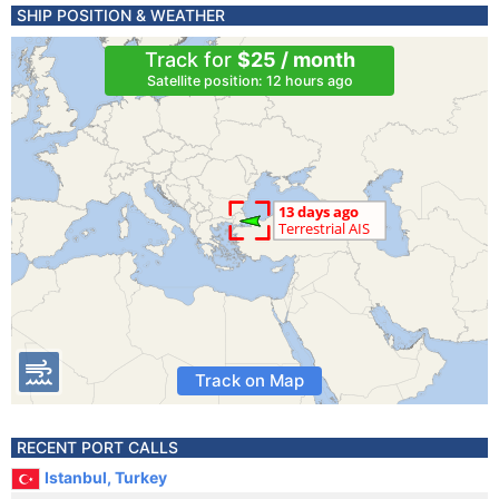
SHIP POSITION & WEATHER
Track for
$25 / month
Satellite position: 12 hours ago
Track on Map
RECENT PORT CALLS
Istanbul, Turkey