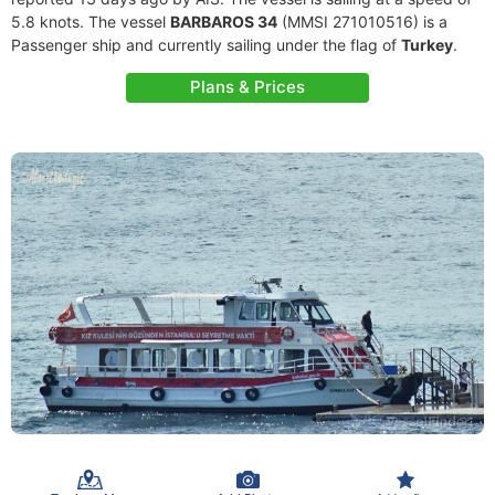
5.8 knots. The vessel
BARBAROS 34
(MMSI 271010516) is a
Passenger ship and currently sailing under the flag of
Turkey
.
Plans & Prices