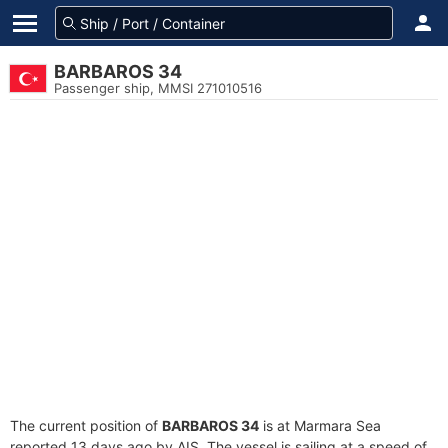
BARBAROS 34
Passenger ship, MMSI 271010516
The current position of
BARBAROS 34
is at Marmara Sea
reported 13 days ago by AIS. The vessel is sailing at a speed of