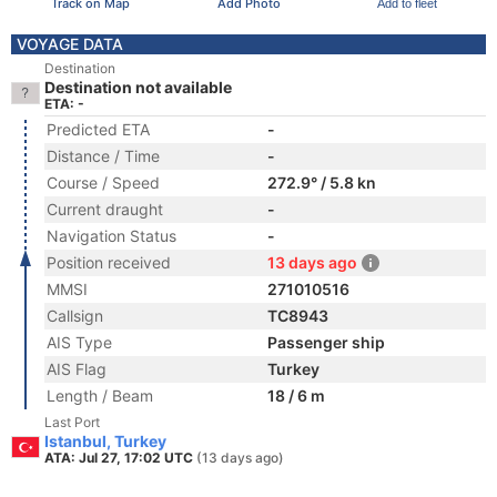
Track on Map
Add Photo
Add to fleet
VOYAGE DATA
Destination
Destination not available
ETA: -
Predicted ETA
-
Distance / Time
-
Course / Speed
272.9° / 5.8 kn
Current draught
-
Navigation Status
-
Position received
13 days ago
MMSI
271010516
Callsign
TC8943
AIS Type
Passenger ship
AIS Flag
Turkey
Length / Beam
18 / 6 m
Last Port
Istanbul, Turkey
ATA: Jul 27, 17:02 UTC
(13 days ago)