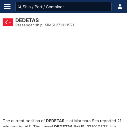
DEDETAS
Passenger ship, MMSI 271010521
The current position of
DEDETAS
is at Marmara Sea reported 21
min ago by AIS. The vessel
DEDETAS
(MMSI 271010521) is a