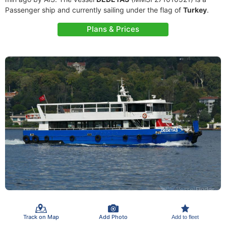
Passenger ship and currently sailing under the flag of
Turkey
.
Plans & Prices
Track on Map
Add Photo
Add to fleet