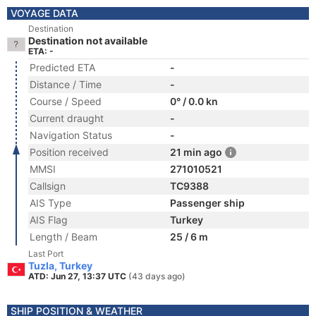
VOYAGE DATA
Destination
Destination not available
ETA: -
Predicted ETA
-
Distance / Time
-
Course / Speed
0° / 0.0 kn
Current draught
-
Navigation Status
-
Position received
21 min ago
MMSI
271010521
Callsign
TC9388
AIS Type
Passenger ship
AIS Flag
Turkey
Length / Beam
25 / 6 m
Last Port
Tuzla, Turkey
ATD: Jun 27, 13:37 UTC
(43 days ago)
SHIP POSITION & WEATHER