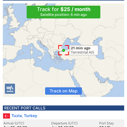
Track for
$25 / month
Satellite position: 6 min ago
Track on Map
RECENT PORT CALLS
Tuzla, Turkey
Arrival (UTC)
Departure (UTC)
Port Stay