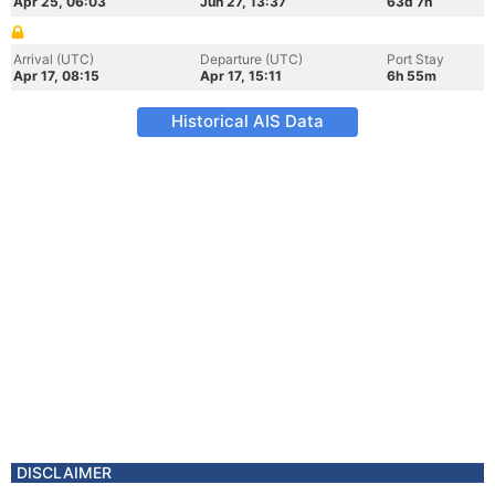
Apr 25, 06:03
Jun 27, 13:37
63d 7h
Arrival (UTC)
Departure (UTC)
Port Stay
Apr 17, 08:15
Apr 17, 15:11
6h 55m
Historical AIS Data
DISCLAIMER