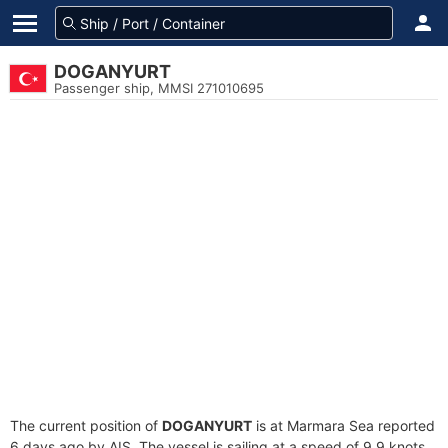
DOGANYURT
Passenger ship, MMSI 271010695
The current position of
DOGANYURT
is at Marmara Sea reported
6 days ago by AIS. The vessel is sailing at a speed of 9.9 knots.