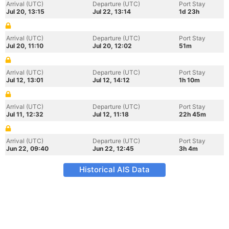
Arrival (UTC)
Departure (UTC)
Port Stay
Jul 20, 13:15
Jul 22, 13:14
1d 23h
Arrival (UTC)
Departure (UTC)
Port Stay
Jul 20, 11:10
Jul 20, 12:02
51m
Arrival (UTC)
Departure (UTC)
Port Stay
Jul 12, 13:01
Jul 12, 14:12
1h 10m
Arrival (UTC)
Departure (UTC)
Port Stay
Jul 11, 12:32
Jul 12, 11:18
22h 45m
Arrival (UTC)
Departure (UTC)
Port Stay
Jun 22, 09:40
Jun 22, 12:45
3h 4m
Historical AIS Data