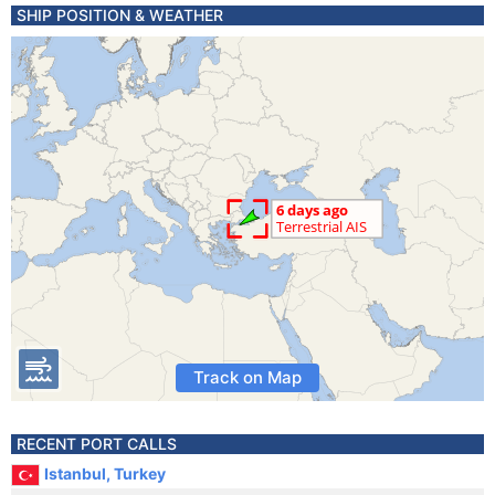
SHIP POSITION & WEATHER
Track on Map
RECENT PORT CALLS
Istanbul, Turkey