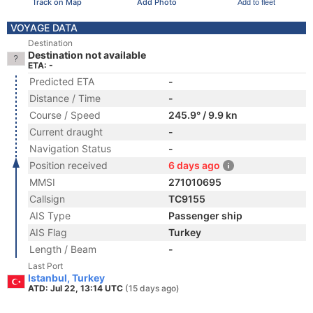
Track on Map
Add Photo
Add to fleet
VOYAGE DATA
Destination
Destination not available
ETA: -
Predicted ETA
-
Distance / Time
-
Course / Speed
245.9° / 9.9 kn
Current draught
-
Navigation Status
-
Position received
6 days ago
MMSI
271010695
Callsign
TC9155
AIS Type
Passenger ship
AIS Flag
Turkey
Length / Beam
-
Last Port
Istanbul, Turkey
ATD: Jul 22, 13:14 UTC
(15 days ago)