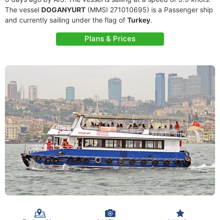
The vessel
DOGANYURT
(MMSI 271010695) is a Passenger ship
and currently sailing under the flag of
Turkey
.
Plans & Prices