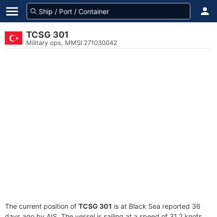
TCSG 301
Military ops, MMSI 271030042
The current position of
TCSG 301
is at Black Sea reported 36
days ago by AIS. The vessel is sailing at a speed of 31.2 knots.