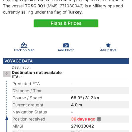
The vessel
TCSG 301
(MMSI 271030042) is a Military ops and
currently sailing under the flag of
Turkey
.
Plans & Prices
Track on Map
Add Photo
Add to fleet
VOYAGE DATA
Destination
Destination not available
ETA: -
Predicted ETA
-
Distance / Time
-
Course / Speed
68.9° / 31.2 kn
Current draught
4.0 m
Navigation Status
-
Position received
36 days ago
MMSI
271030042