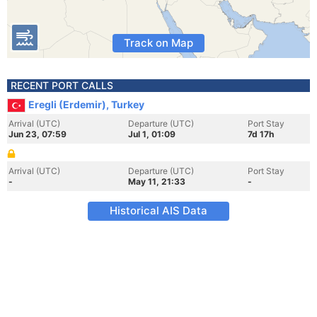
Track on Map
RECENT PORT CALLS
Eregli (Erdemir), Turkey
Arrival (UTC)
Departure (UTC)
Port Stay
Jun 23, 07:59
Jul 1, 01:09
7d 17h
Arrival (UTC)
Departure (UTC)
Port Stay
-
May 11, 21:33
-
Historical AIS Data