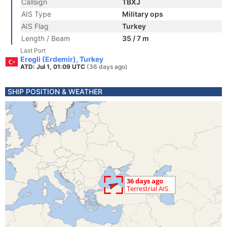
Callsign
TBXJ
AIS Type
Military ops
AIS Flag
Turkey
Length / Beam
35 / 7 m
Last Port
Eregli (Erdemir), Turkey
ATD: Jul 1, 01:09 UTC
(36 days ago)
SHIP POSITION & WEATHER