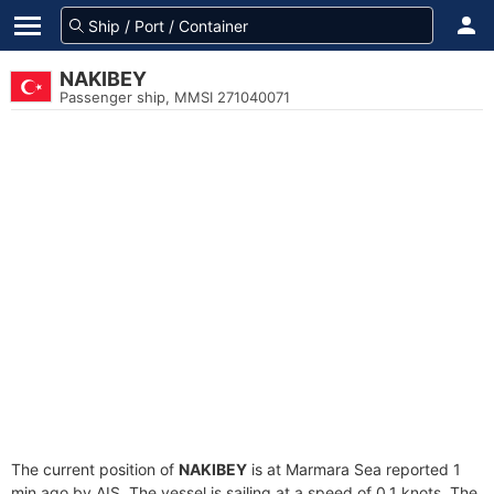
NAKIBEY
Passenger ship, MMSI 271040071
The current position of
NAKIBEY
is at Marmara Sea reported 1
min ago by AIS. The vessel is sailing at a speed of 0.1 knots. The