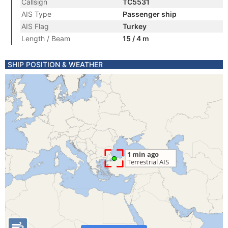
Callsign
TC5531
AIS Type
Passenger ship
AIS Flag
Turkey
Length / Beam
15 / 4 m
SHIP POSITION & WEATHER