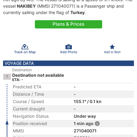
vessel
NAKIBEY
(MMSI 271040071) is a Passenger ship and
currently sailing under the flag of
Turkey
.
Plans & Prices
Track on Map
Add Photo
Add to fleet
VOYAGE DATA
Destination
Destination not available
ETA: -
Predicted ETA
-
Distance / Time
-
Course / Speed
155.1° / 0.1 kn
Current draught
-
Navigation Status
Under way
Position received
1 min ago
MMSI
271040071