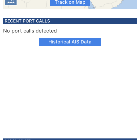
Track on Map
RECENT PORT CALLS
No port calls detected
Historical AIS Data