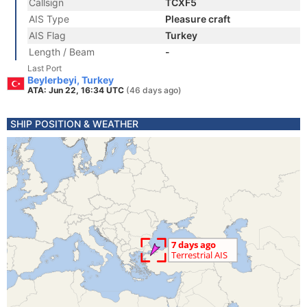
Callsign
TCXF5
AIS Type
Pleasure craft
AIS Flag
Turkey
Length / Beam
-
Last Port
Beylerbeyi, Turkey
ATA: Jun 22, 16:34 UTC
(46 days ago)
SHIP POSITION & WEATHER