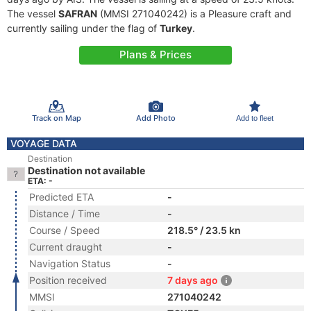
The vessel
SAFRAN
(MMSI 271040242) is a Pleasure craft and
currently sailing under the flag of
Turkey
.
Plans & Prices
Track on Map
Add Photo
Add to fleet
VOYAGE DATA
Destination
Destination not available
ETA: -
Predicted ETA
-
Distance / Time
-
Course / Speed
218.5° / 23.5 kn
Current draught
-
Navigation Status
-
Position received
7 days ago
MMSI
271040242