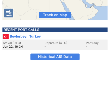
Track on Map
RECENT PORT CALLS
Beylerbeyi, Turkey
Arrival (UTC)
Departure (UTC)
Port Stay
Jun 22, 16:34
-
-
Historical AIS Data