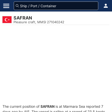
SAFRAN
Pleasure craft, MMSI 271040242
The current position of
SAFRAN
is at Marmara Sea reported 7
days ago by AIS. The vessel is sailing at a speed of 23.5 knots.