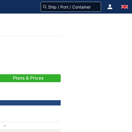
Plans & Prices
-