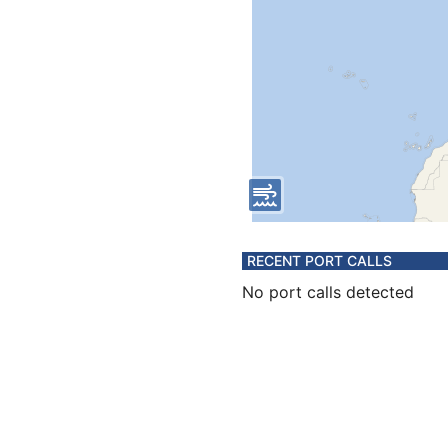
RECENT PORT CALLS
No port calls detected