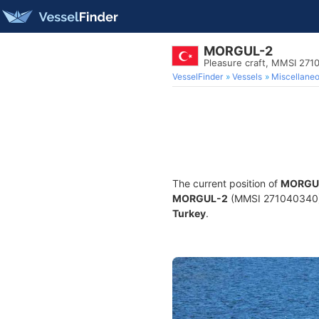
MORGUL-2
Pleasure craft, MMSI 27
VesselFinder
Vessels
Miscellane
The current position of
MORGU
MORGUL-2
(MMSI 271040340) is
Turkey
.