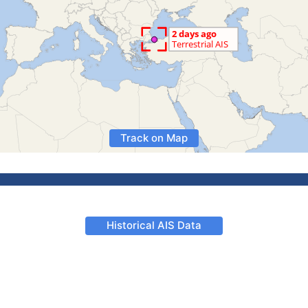
Track on Map
Historical AIS Data