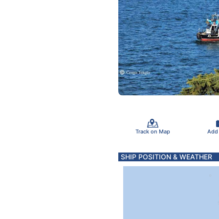
Track on Map
Add
SHIP POSITION & WEATHER