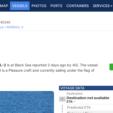
MAP
VESSELS
PHOTOS
PORTS
CONTAINERS
SERVICES
1040340
ous
MORGUL-2
L-2
is at Black Sea reported 2 days ago by AIS. The vessel
 a Pleasure craft and currently sailing under the flag of
VOYAGE DATA
Destination
Destination not available
ETA: -
Predicted ETA