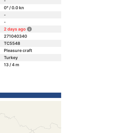
-
0° / 0.0 kn
-
-
2 days ago
271040340
TC5548
Pleasure craft
Turkey
13 / 4 m