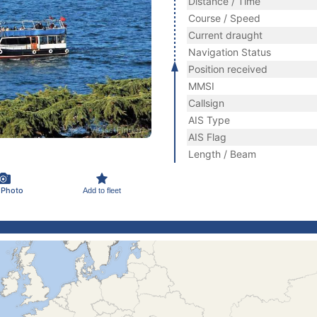
Distance / Time
Course / Speed
Current draught
Navigation Status
Position received
MMSI
Callsign
AIS Type
AIS Flag
Length / Beam
 Photo
Add to fleet