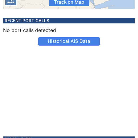
Track on Map
RECENT PORT CALLS
No port calls detected
Historical AIS Data