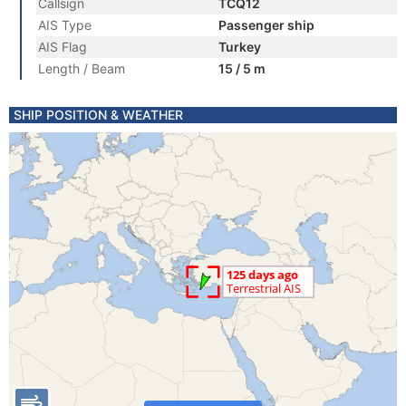
Callsign
TCQ12
AIS Type
Passenger ship
AIS Flag
Turkey
Length / Beam
15 / 5 m
SHIP POSITION & WEATHER