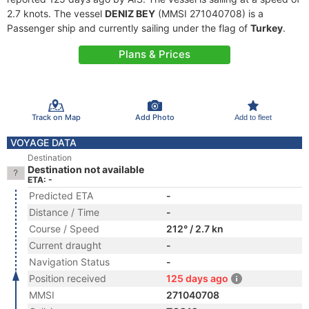
2.7 knots. The vessel
DENIZ BEY
(MMSI 271040708) is a
Passenger ship and currently sailing under the flag of
Turkey
.
Plans & Prices
Track on Map
Add Photo
Add to fleet
VOYAGE DATA
Destination
Destination not available
ETA: -
Predicted ETA
-
Distance / Time
-
Course / Speed
212° / 2.7 kn
Current draught
-
Navigation Status
-
Position received
125 days ago
MMSI
271040708