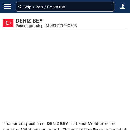
DENIZ BEY
Passenger ship, MMSI 271040708
The current position of
DENIZ BEY
is at East Mediterranean
reported 125 days ago by AIS. The vessel is sailing at a speed of