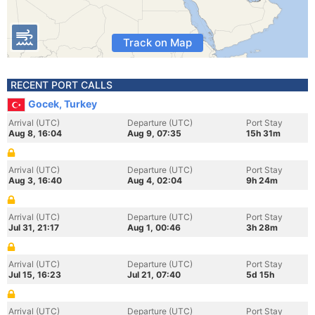
Track on Map
RECENT PORT CALLS
Gocek, Turkey
Arrival (UTC)
Departure (UTC)
Port Stay
Aug 8, 16:04
Aug 9, 07:35
15h 31m
Arrival (UTC)
Departure (UTC)
Port Stay
Aug 3, 16:40
Aug 4, 02:04
9h 24m
Arrival (UTC)
Departure (UTC)
Port Stay
Jul 31, 21:17
Aug 1, 00:46
3h 28m
Arrival (UTC)
Departure (UTC)
Port Stay
Jul 15, 16:23
Jul 21, 07:40
5d 15h
Arrival (UTC)
Departure (UTC)
Port Stay