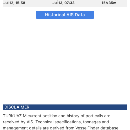
Jul 12, 15:58
Jul 13, 07:33
15h 35m
Historical AIS Data
DISCLAIMER
TURKUAZ M current position and history of port calls are
received by AIS. Technical specifications, tonnages and
management details are derived from VesselFinder database.