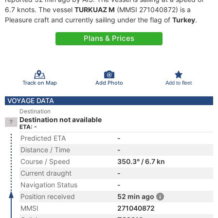
6.7 knots. The vessel
TURKUAZ M
(MMSI 271040872) is a
Pleasure craft and currently sailing under the flag of
Turkey
.
Plans & Prices
Track on Map
Add Photo
Add to fleet
VOYAGE DATA
Destination
Destination not available
ETA: -
Predicted ETA
-
Distance / Time
-
Course / Speed
350.3° / 6.7 kn
Current draught
-
Navigation Status
-
Position received
52 min ago
MMSI
271040872