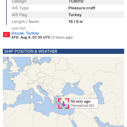
Callsign
TC8010
AIS Type
Pleasure craft
AIS Flag
Turkey
Length / Beam
16 / 6 m
Last Port
Gocek, Turkey
ATD: Aug 9, 07:35 UTC
(2 hours ago)
SHIP POSITION & WEATHER