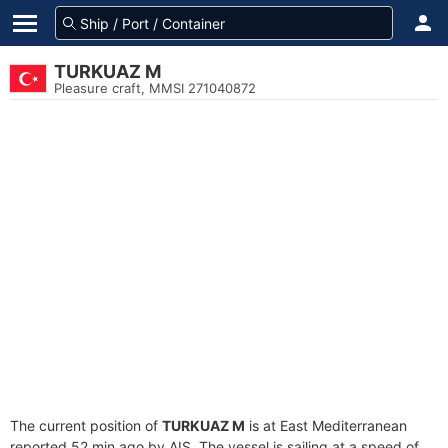
TURKUAZ M
Pleasure craft, MMSI 271040872
The current position of
TURKUAZ M
is at East Mediterranean
reported 52 min ago by AIS. The vessel is sailing at a speed of