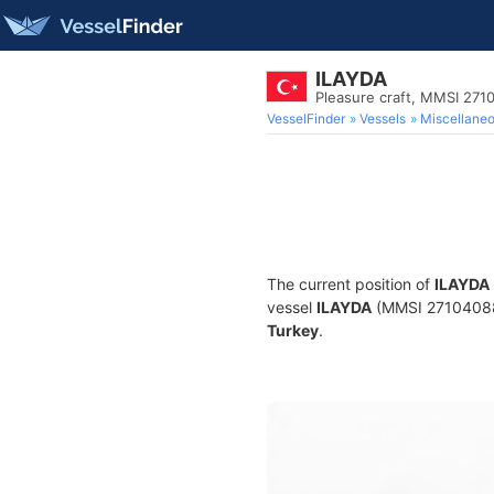
ILAYDA
Pleasure craft, MMSI 271
VesselFinder
Vessels
Miscellane
The current position of
ILAYDA
vessel
ILAYDA
(MMSI 271040887)
Turkey
.