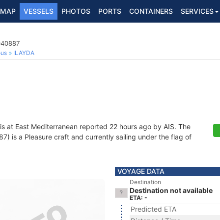
MAP
VESSELS
PHOTOS
PORTS
CONTAINERS
SERVICES
040887
ous
ILAYDA
is at East Mediterranean reported 22 hours ago by AIS. The
 is a Pleasure craft and currently sailing under the flag of
VOYAGE DATA
Destination
Destination not available
ETA: -
Predicted ETA