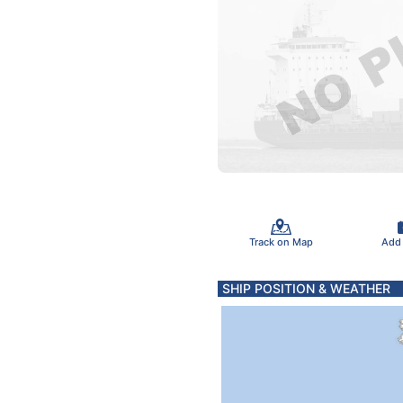
Track on Map
Add
SHIP POSITION & WEATHER