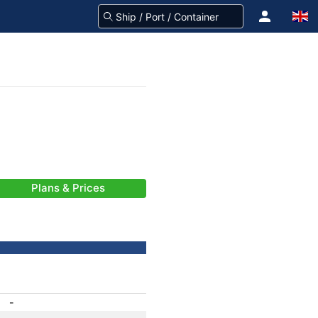
Plans & Prices
-