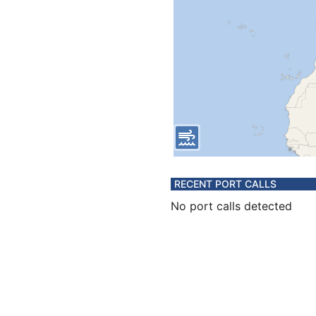
RECENT PORT CALLS
No port calls detected