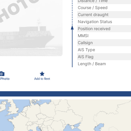
Distance / Time
Course / Speed
Current draught
Navigation Status
Position received
MMSI
Callsign
AIS Type
AIS Flag
Length / Beam
 Photo
Add to fleet