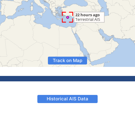
Track on Map
Historical AIS Data