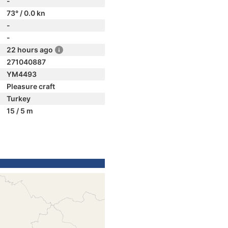
-
73° / 0.0 kn
-
-
22 hours ago
271040887
YM4493
Pleasure craft
Turkey
15 / 5 m