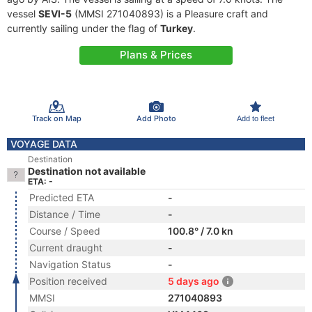
vessel
SEVI-5
(MMSI 271040893) is a Pleasure craft and
currently sailing under the flag of
Turkey
.
Plans & Prices
Track on Map
Add Photo
Add to fleet
VOYAGE DATA
Destination
Destination not available
ETA: -
Predicted ETA
-
Distance / Time
-
Course / Speed
100.8° / 7.0 kn
Current draught
-
Navigation Status
-
Position received
5 days ago
MMSI
271040893