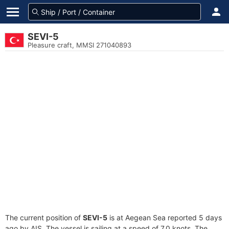
SEVI-5
Pleasure craft, MMSI 271040893
The current position of
SEVI-5
is at Aegean Sea reported 5 days
ago by AIS. The vessel is sailing at a speed of 7.0 knots. The