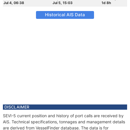
Jul 4, 06:38
Jul 5, 15:03
1d 8h
Historical AIS Data
DISCLAIMER
SEVI-5 current position and history of port calls are received by
AIS. Technical specifications, tonnages and management details
are derived from VesselFinder database. The data is for