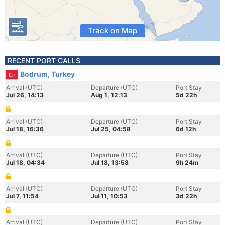
Track on Map
RECENT PORT CALLS
Bodrum, Turkey
Arrival (UTC)
Departure (UTC)
Port Stay
Jul 26, 14:13
Aug 1, 12:13
5d 22h
Arrival (UTC)
Departure (UTC)
Port Stay
Jul 18, 16:36
Jul 25, 04:58
6d 12h
Arrival (UTC)
Departure (UTC)
Port Stay
Jul 18, 04:34
Jul 18, 13:58
9h 24m
Arrival (UTC)
Departure (UTC)
Port Stay
Jul 7, 11:54
Jul 11, 10:53
3d 22h
Arrival (UTC)
Departure (UTC)
Port Stay