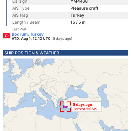
Callsign
YM4468
AIS Type
Pleasure craft
AIS Flag
Turkey
Length / Beam
15 / 5 m
Last Port
Bodrum, Turkey
ATD: Aug 1, 12:13 UTC
(5 days ago)
SHIP POSITION & WEATHER