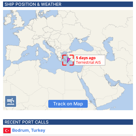
SHIP POSITION & WEATHER
Track on Map
RECENT PORT CALLS
Bodrum, Turkey