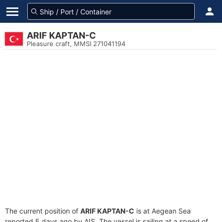
ARIF KAPTAN-C
Pleasure craft, MMSI 271041194
The current position of
ARIF KAPTAN-C
is at Aegean Sea
reported 5 days ago by AIS. The vessel is sailing at a speed of