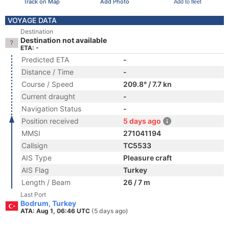
Track on Map
Add Photo
Add to fleet
VOYAGE DATA
Destination
Destination not available
ETA: -
Predicted ETA
-
Distance / Time
-
Course / Speed
209.8° / 7.7 kn
Current draught
-
Navigation Status
-
Position received
5 days ago
MMSI
271041194
Callsign
TC5533
AIS Type
Pleasure craft
AIS Flag
Turkey
Length / Beam
26 / 7 m
Last Port
Bodrum, Turkey
ATA: Aug 1, 06:46 UTC
(5 days ago)