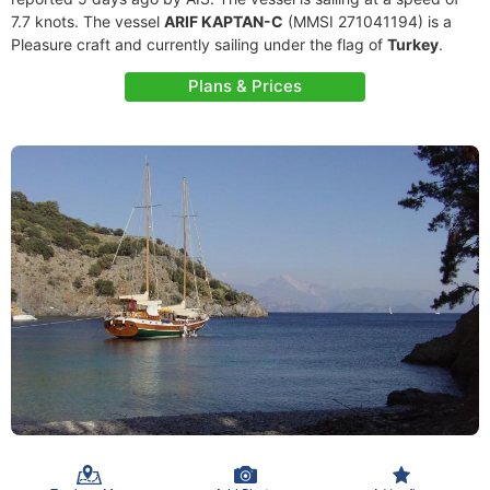
7.7 knots. The vessel
ARIF KAPTAN-C
(MMSI 271041194) is a
Pleasure craft and currently sailing under the flag of
Turkey
.
Plans & Prices