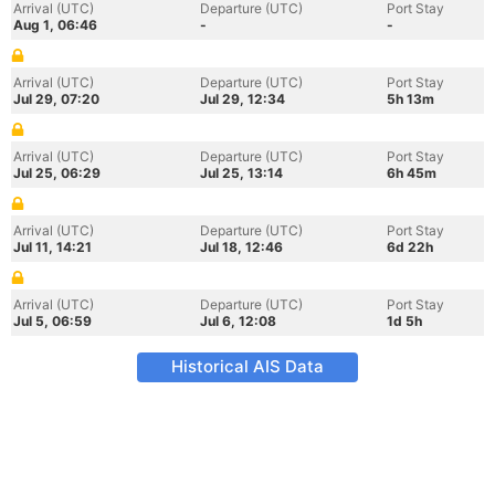
Arrival (UTC)
Departure (UTC)
Port Stay
Aug 1, 06:46
-
-
Arrival (UTC)
Departure (UTC)
Port Stay
Jul 29, 07:20
Jul 29, 12:34
5h 13m
Arrival (UTC)
Departure (UTC)
Port Stay
Jul 25, 06:29
Jul 25, 13:14
6h 45m
Arrival (UTC)
Departure (UTC)
Port Stay
Jul 11, 14:21
Jul 18, 12:46
6d 22h
Arrival (UTC)
Departure (UTC)
Port Stay
Jul 5, 06:59
Jul 6, 12:08
1d 5h
Historical AIS Data