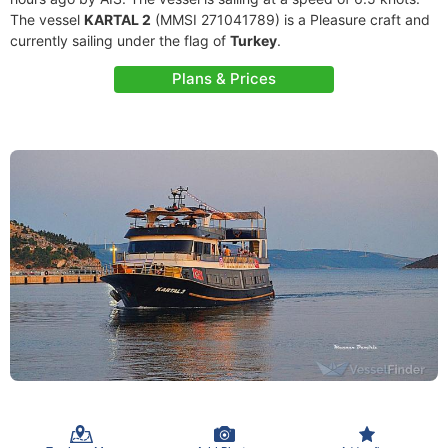
The vessel
KARTAL 2
(MMSI 271041789) is a Pleasure craft and
currently sailing under the flag of
Turkey
.
Plans & Prices