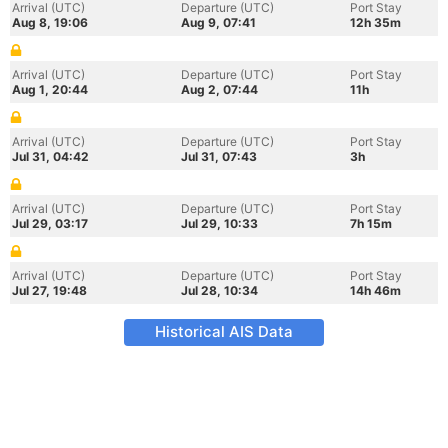
Arrival (UTC)
Departure (UTC)
Port Stay
Aug 8, 19:06
Aug 9, 07:41
12h 35m
Arrival (UTC)
Departure (UTC)
Port Stay
Aug 1, 20:44
Aug 2, 07:44
11h
Arrival (UTC)
Departure (UTC)
Port Stay
Jul 31, 04:42
Jul 31, 07:43
3h
Arrival (UTC)
Departure (UTC)
Port Stay
Jul 29, 03:17
Jul 29, 10:33
7h 15m
Arrival (UTC)
Departure (UTC)
Port Stay
Jul 27, 19:48
Jul 28, 10:34
14h 46m
Historical AIS Data