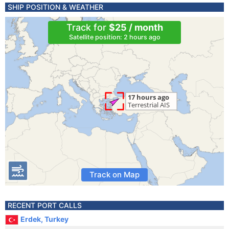
SHIP POSITION & WEATHER
Track for
$25 / month
Satellite position: 2 hours ago
Track on Map
RECENT PORT CALLS
Erdek, Turkey