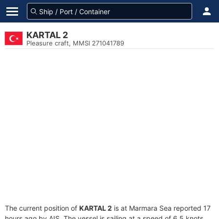
KARTAL 2
Pleasure craft, MMSI 271041789
The current position of
KARTAL 2
is at Marmara Sea reported 17
hours ago by AIS. The vessel is sailing at a speed of 6.5 knots.