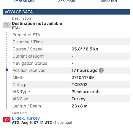
Track on Map
Add Photo
Add to fleet
VOYAGE DATA
Destination
Destination not available
ETA: -
Predicted ETA
-
Distance / Time
-
Course / Speed
65.8° / 6.5 kn
Current draught
-
Navigation Status
-
Position received
17 hours ago
MMSI
271041789
Callsign
TC9702
AIS Type
Pleasure craft
AIS Flag
Turkey
Length / Beam
23 / 8 m
Last Port
Erdek, Turkey
ATD: Aug 9, 07:41 UTC
(1 day ago)