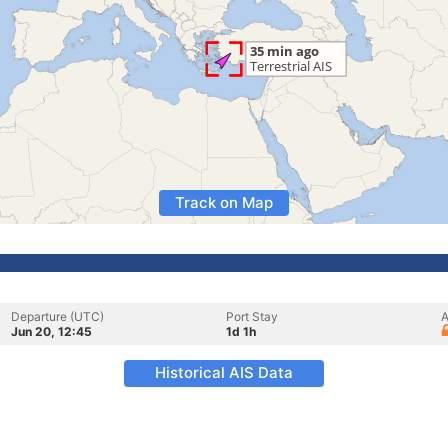
Track on Map
Departure (UTC)
Port Stay
A
Jun 20, 12:45
1d 1h
Historical AIS Data