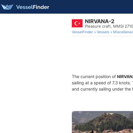
NIRVANA-2
Pleasure craft, MMSI 271
VesselFinder
Vessels
Miscellane
The current position of
NIRVAN
sailing at a speed of 7.3 knots
and currently sailing under the 