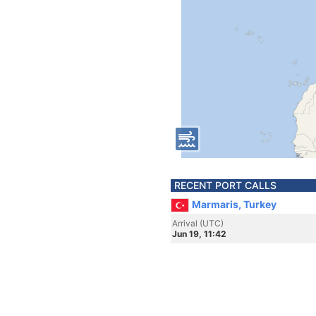
RECENT PORT CALLS
Marmaris, Turkey
Arrival (UTC)
Jun 19, 11:42