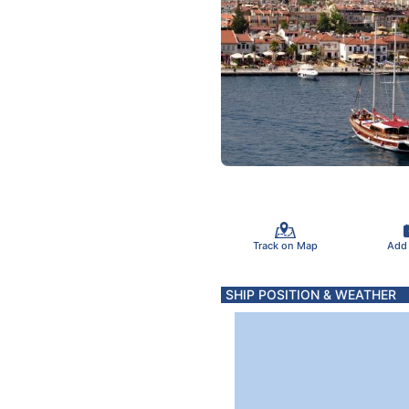
Track on Map
Add
SHIP POSITION & WEATHER