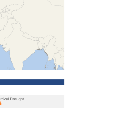
rrival Draught