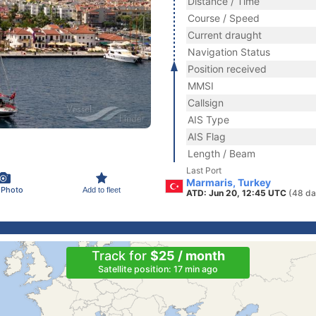
Distance / Time
Course / Speed
Current draught
Navigation Status
Position received
MMSI
Callsign
AIS Type
AIS Flag
Length / Beam
Last Port
Marmaris, Turkey
 Photo
Add to fleet
ATD: Jun 20, 12:45 UTC
(48 da
Track for
$25 / month
Satellite position: 17 min ago