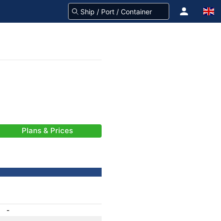
Plans & Prices
-