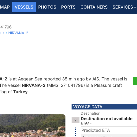
MAP
VESSELS
PHOTOS
PORTS
CONTAINERS
SERVICES
041796
ous
NIRVANA-2
A-2
is at Aegean Sea reported 35 min ago by AIS. The vessel is
. The vessel
NIRVANA-2
(MMSI 271041796) is a Pleasure craft
flag of
Turkey
.
VOYAGE DATA
Destination
Destination not available
ETA: -
Predicted ETA