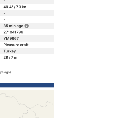
-
49.4° / 7.3 kn
-
-
35 min ago
271041796
YM9667
Pleasure craft
Turkey
29 / 7 m
ys ago)